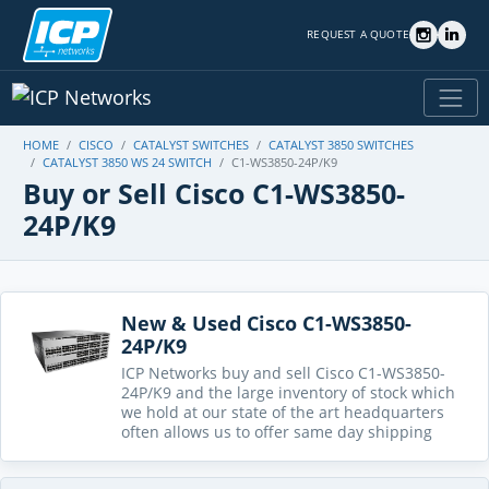
REQUEST A QUOTE
HOME
CISCO
CATALYST SWITCHES
CATALYST 3850 SWITCHES
CATALYST 3850 WS 24 SWITCH
C1-WS3850-24P/K9
Buy or Sell Cisco C1-WS3850-
24P/K9
New & Used Cisco C1-WS3850-
24P/K9
ICP Networks buy and sell Cisco C1-WS3850-
24P/K9 and the large inventory of stock which
we hold at our state of the art headquarters
often allows us to offer same day shipping