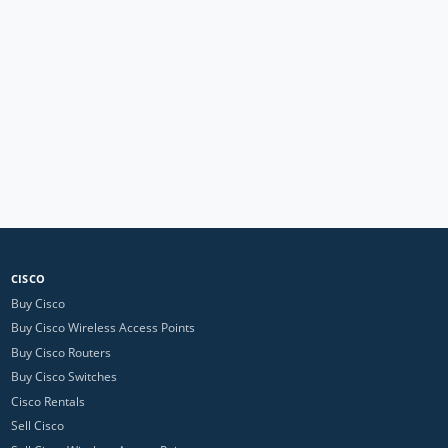
CISCO
Buy Cisco
Buy Cisco Wireless Access Points
Buy Cisco Routers
Buy Cisco Switches
Cisco Rentals
Sell Cisco