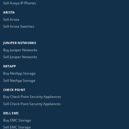
Sell Avaya IP Phones
ARISTA
Sell Arista
Sell Arista Switches
JUNIPER NETWORKS
Buy Juniper Networks
Sell Juniper Networks
NETAPP
Buy NetApp Storage
Sell NetApp Storage
CHECK POINT
Buy Check Point Security Appliances
Sell Check Point Security Appliances
DELL EMC
Buy EMC Storage
Sell EMC Storage