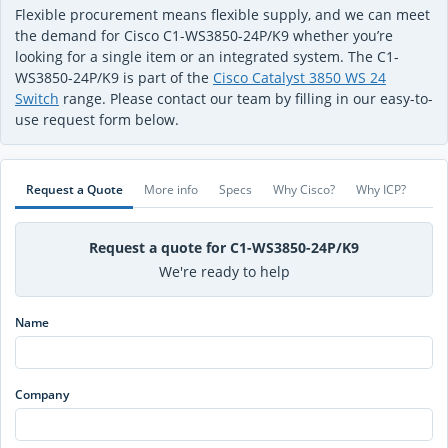
Flexible procurement means flexible supply, and we can meet
the demand for Cisco C1-WS3850-24P/K9 whether you’re
looking for a single item or an integrated system. The C1-
WS3850-24P/K9 is part of the
Cisco Catalyst 3850 WS 24
Switch
range. Please contact our team by filling in our easy-to-
use request form below.
Request a Quote
More info
Specs
Why Cisco?
Why ICP?
Request a quote for C1-WS3850-24P/K9
We're ready to help
Name
Company