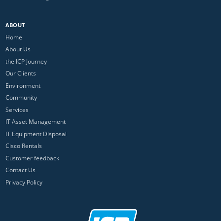
ABOUT
Home
About Us
the ICP Journey
Our Clients
Environment
Community
Services
IT Asset Management
IT Equipment Disposal
Cisco Rentals
Customer feedback
Contact Us
Privacy Policy