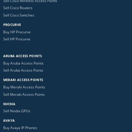
Sell Cisco Wireless Access Points
Sell Cisco Routers
Sell Cisco Switches
PROCURVE
Buy HP Procurve
Sell HP Procurve
ARUBA ACCESS POINTS
Buy Aruba Access Points
Sell Aruba Access Points
MERAKI ACCESS POINTS
Buy Meraki Access Points
Sell Meraki Access Points
NVIDIA
Sell Nvidia GPUs
AVAYA
Buy Avaya IP Phones