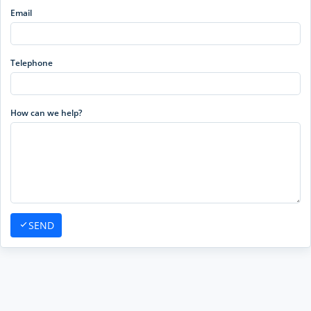
Email
Telephone
How can we help?
SEND