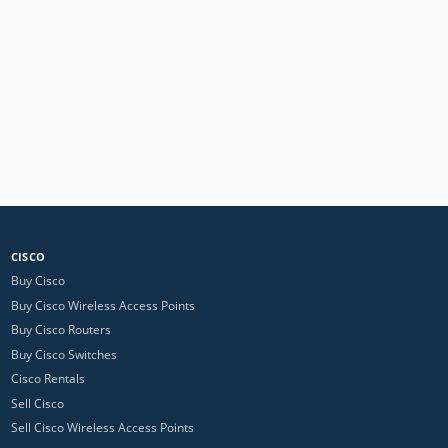
CISCO
Buy Cisco
Buy Cisco Wireless Access Points
Buy Cisco Routers
Buy Cisco Switches
Cisco Rentals
Sell Cisco
Sell Cisco Wireless Access Points