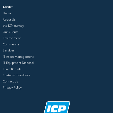
ABOUT
Home
About Us
the ICP Journey
Our Clients
Environment
Community
Services
IT Asset Management
IT Equipment Disposal
Cisco Rentals
Customer feedback
Contact Us
Privacy Policy