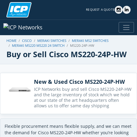
REQUEST A QUOTE
HOME
CISCO
MERAKI SWITCHES
MERAKI MS2 SWITCHES
MERAKI MS220 MS220 24 SWITCH
MS220-24P-HW
Buy or Sell Cisco MS220-24P-HW
New & Used Cisco MS220-24P-HW
ICP Networks buy and sell Cisco MS220-24P-HW
and the large inventory of stock which we hold
at our state of the art headquarters often
allows us to offer same day shipping
Flexible procurement means flexible supply, and we can meet
the demand for Cisco MS220-24P-HW whether you’re looking