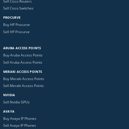
Sell Cisco Routers
Sell Cisco Switches
PROCURVE
Buy HP Procurve
Sell HP Procurve
ARUBA ACCESS POINTS
Buy Aruba Access Points
Sell Aruba Access Points
MERAKI ACCESS POINTS
Buy Meraki Access Points
Sell Meraki Access Points
NVIDIA
Sell Nvidia GPUs
AVAYA
Buy Avaya IP Phones
Sell Avaya IP Phones