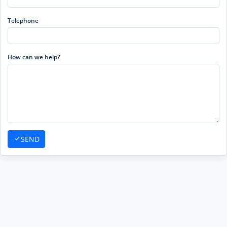
Telephone
How can we help?
SEND