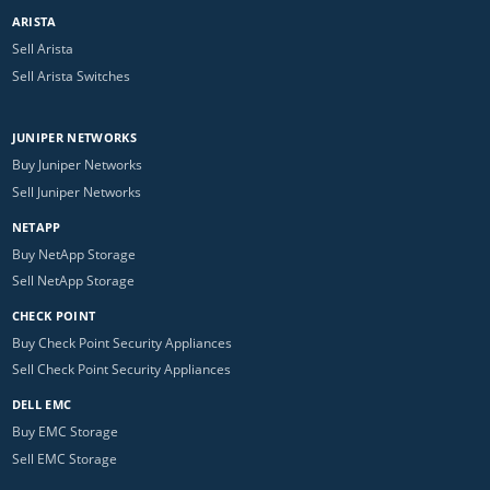
ARISTA
Sell Arista
Sell Arista Switches
JUNIPER NETWORKS
Buy Juniper Networks
Sell Juniper Networks
NETAPP
Buy NetApp Storage
Sell NetApp Storage
CHECK POINT
Buy Check Point Security Appliances
Sell Check Point Security Appliances
DELL EMC
Buy EMC Storage
Sell EMC Storage