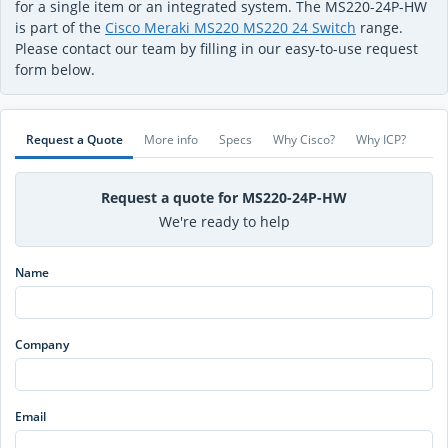
for a single item or an integrated system. The MS220-24P-HW
is part of the
Cisco Meraki MS220 MS220 24 Switch
range.
Please contact our team by filling in our easy-to-use request
form below.
Request a Quote
More info
Specs
Why Cisco?
Why ICP?
Request a quote for MS220-24P-HW
We're ready to help
Name
Company
Email