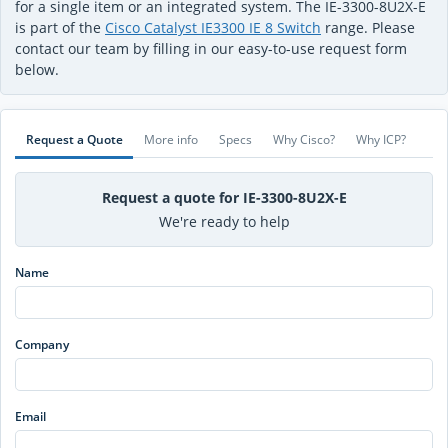
for a single item or an integrated system. The IE-3300-8U2X-E
is part of the
Cisco Catalyst IE3300 IE 8 Switch
range. Please
contact our team by filling in our easy-to-use request form
below.
Request a Quote
More info
Specs
Why Cisco?
Why ICP?
Request a quote for IE-3300-8U2X-E
We're ready to help
Name
Company
Email