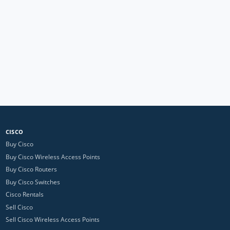
CISCO
Buy Cisco
Buy Cisco Wireless Access Points
Buy Cisco Routers
Buy Cisco Switches
Cisco Rentals
Sell Cisco
Sell Cisco Wireless Access Points