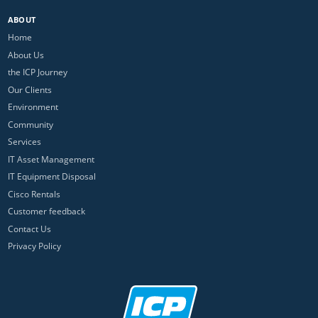
ABOUT
Home
About Us
the ICP Journey
Our Clients
Environment
Community
Services
IT Asset Management
IT Equipment Disposal
Cisco Rentals
Customer feedback
Contact Us
Privacy Policy