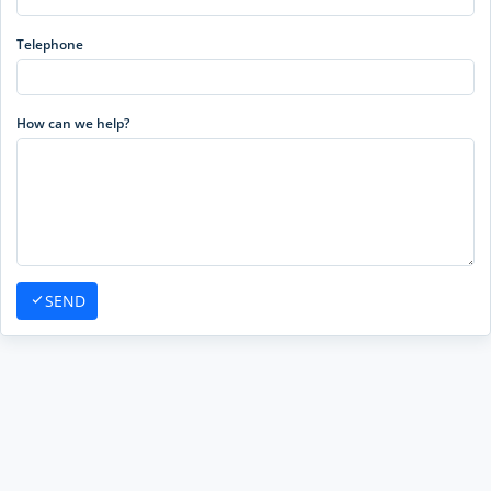
Telephone
How can we help?
SEND