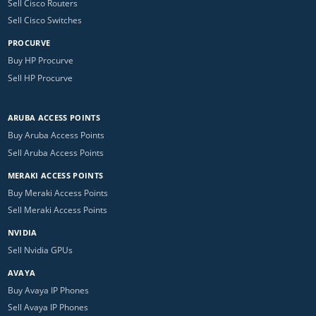
Sell Cisco Routers
Sell Cisco Switches
PROCURVE
Buy HP Procurve
Sell HP Procurve
ARUBA ACCESS POINTS
Buy Aruba Access Points
Sell Aruba Access Points
MERAKI ACCESS POINTS
Buy Meraki Access Points
Sell Meraki Access Points
NVIDIA
Sell Nvidia GPUs
AVAYA
Buy Avaya IP Phones
Sell Avaya IP Phones