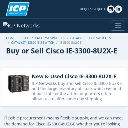
REQUEST A QUOTE
HOME
CISCO
CATALYST SWITCHES
CATALYST IE3300 SWITCHES
CATALYST IE3300 IE 8 SWITCH
IE-3300-8U2X-E
Buy or Sell Cisco IE-3300-8U2X-E
New & Used Cisco IE-3300-8U2X-E
ICP Networks buy and sell Cisco IE-3300-8U2X-E
and the large inventory of stock which we hold
at our state of the art headquarters often
allows us to offer same day shipping
Flexible procurement means flexible supply, and we can meet
the demand for Cisco IE-3300-8U2X-E whether you’re looking