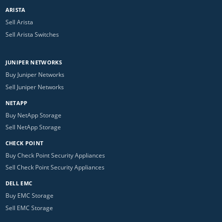
ARISTA
Sell Arista
Sell Arista Switches
JUNIPER NETWORKS
Buy Juniper Networks
Sell Juniper Networks
NETAPP
Buy NetApp Storage
Sell NetApp Storage
CHECK POINT
Buy Check Point Security Appliances
Sell Check Point Security Appliances
DELL EMC
Buy EMC Storage
Sell EMC Storage