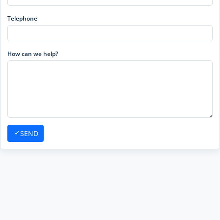
Telephone
How can we help?
SEND