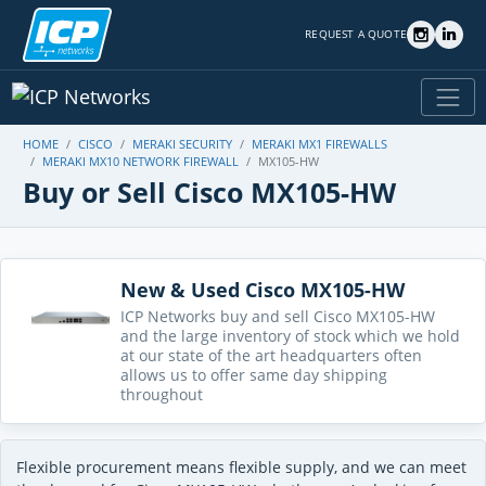
REQUEST A QUOTE
HOME
CISCO
MERAKI SECURITY
MERAKI MX1 FIREWALLS
MERAKI MX10 NETWORK FIREWALL
MX105-HW
Buy or Sell Cisco MX105-HW
New & Used Cisco MX105-HW
ICP Networks buy and sell Cisco MX105-HW
and the large inventory of stock which we hold
at our state of the art headquarters often
allows us to offer same day shipping
throughout
Flexible procurement means flexible supply, and we can meet