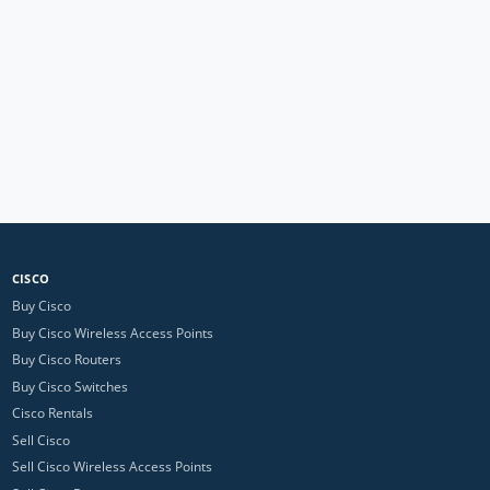
CISCO
Buy Cisco
Buy Cisco Wireless Access Points
Buy Cisco Routers
Buy Cisco Switches
Cisco Rentals
Sell Cisco
Sell Cisco Wireless Access Points