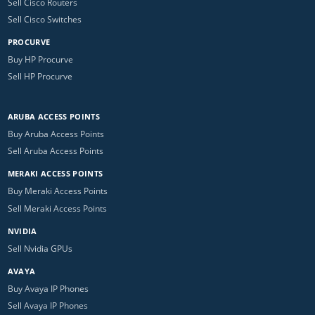
Sell Cisco Routers
Sell Cisco Switches
PROCURVE
Buy HP Procurve
Sell HP Procurve
ARUBA ACCESS POINTS
Buy Aruba Access Points
Sell Aruba Access Points
MERAKI ACCESS POINTS
Buy Meraki Access Points
Sell Meraki Access Points
NVIDIA
Sell Nvidia GPUs
AVAYA
Buy Avaya IP Phones
Sell Avaya IP Phones