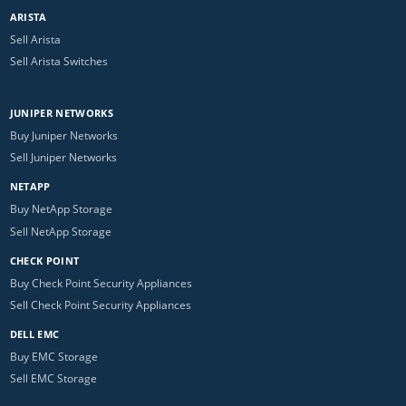
ARISTA
Sell Arista
Sell Arista Switches
JUNIPER NETWORKS
Buy Juniper Networks
Sell Juniper Networks
NETAPP
Buy NetApp Storage
Sell NetApp Storage
CHECK POINT
Buy Check Point Security Appliances
Sell Check Point Security Appliances
DELL EMC
Buy EMC Storage
Sell EMC Storage