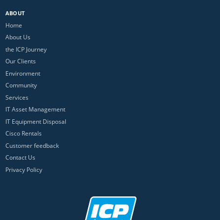
ABOUT
Home
About Us
the ICP Journey
Our Clients
Environment
Community
Services
IT Asset Management
IT Equipment Disposal
Cisco Rentals
Customer feedback
Contact Us
Privacy Policy