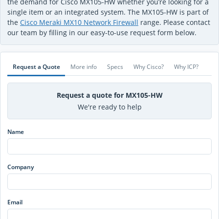
the demand for Cisco MX105-HW whether you’re looking for a
single item or an integrated system. The MX105-HW is part of
the
Cisco Meraki MX10 Network Firewall
range. Please contact
our team by filling in our easy-to-use request form below.
Request a Quote
More info
Specs
Why Cisco?
Why ICP?
Request a quote for MX105-HW
We're ready to help
Name
Company
Email