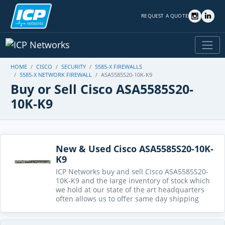
REQUEST A QUOTE
HOME
CISCO
SECURITY
5585-X FIREWALLS
5585-X NETWORK FIREWALL
ASA5585S20-10K-K9
Buy or Sell Cisco ASA5585S20-
10K-K9
New & Used Cisco ASA5585S20-10K-
K9
ICP Networks buy and sell Cisco ASA5585S20-
10K-K9 and the large inventory of stock which
we hold at our state of the art headquarters
often allows us to offer same day shipping