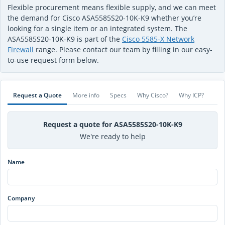
Flexible procurement means flexible supply, and we can meet
the demand for Cisco ASA5585S20-10K-K9 whether you’re
looking for a single item or an integrated system. The
ASA5585S20-10K-K9 is part of the
Cisco 5585-X Network
Firewall
range. Please contact our team by filling in our easy-
to-use request form below.
Request a Quote
More info
Specs
Why Cisco?
Why ICP?
Request a quote for ASA5585S20-10K-K9
We're ready to help
Name
Company