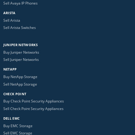
Sell Avaya IP Phones
ARISTA
Sell Arista
Sell Arista Switches
JUNIPER NETWORKS
Buy Juniper Networks
Sell Juniper Networks
NETAPP
Buy NetApp Storage
Sell NetApp Storage
CHECK POINT
Buy Check Point Security Appliances
Sell Check Point Security Appliances
DELL EMC
Buy EMC Storage
Sell EMC Storage