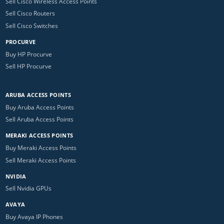
Sell Cisco Wireless Access Points
Sell Cisco Routers
Sell Cisco Switches
PROCURVE
Buy HP Procurve
Sell HP Procurve
ARUBA ACCESS POINTS
Buy Aruba Access Points
Sell Aruba Access Points
MERAKI ACCESS POINTS
Buy Meraki Access Points
Sell Meraki Access Points
NVIDIA
Sell Nvidia GPUs
AVAYA
Buy Avaya IP Phones