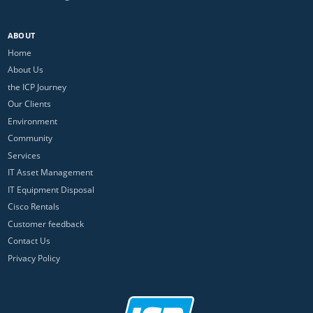
ABOUT
Home
About Us
the ICP Journey
Our Clients
Environment
Community
Services
IT Asset Management
IT Equipment Disposal
Cisco Rentals
Customer feedback
Contact Us
Privacy Policy