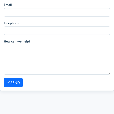
Email
Telephone
How can we help?
SEND