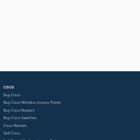
CISCO
Buy Cisco
Buy Cisco Wireless Access Points
Buy Cisco Routers
Buy Cisco Switches
Cisco Rentals
Sell Cisco