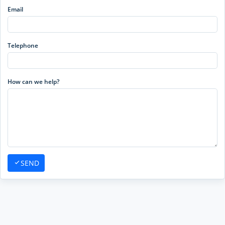
Email
Telephone
How can we help?
SEND