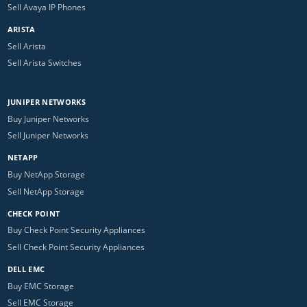
Sell Avaya IP Phones
ARISTA
Sell Arista
Sell Arista Switches
JUNIPER NETWORKS
Buy Juniper Networks
Sell Juniper Networks
NETAPP
Buy NetApp Storage
Sell NetApp Storage
CHECK POINT
Buy Check Point Security Appliances
Sell Check Point Security Appliances
DELL EMC
Buy EMC Storage
Sell EMC Storage