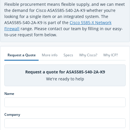
Flexible procurement means flexible supply, and we can meet
the demand for Cisco ASA5585-S40-2A-K9 whether you’re
looking for a single item or an integrated system. The
ASA5585-S40-2A-K9 is part of the
Cisco 5585-X Network
Firewall
range. Please contact our team by filling in our easy-
to-use request form below.
Request a Quote
More info
Specs
Why Cisco?
Why ICP?
Request a quote for ASA5585-S40-2A-K9
We're ready to help
Name
Company