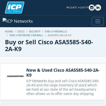
REQUEST A QUOTE
HOME
CISCO
SECURITY
5585-X FIREWALLS
5585-X NETWORK FIREWALL
ASA5585-S40-2A-K9
Buy or Sell Cisco ASA5585-S40-
2A-K9
New & Used Cisco ASA5585-S40-2A-
K9
ICP Networks buy and sell Cisco ASA5585-S40-
2A-K9 and the large inventory of stock which
we hold at our state of the art headquarters
often allows us to offer same day shipping