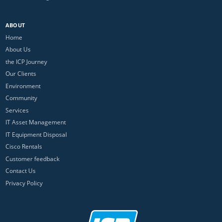
ABOUT
Home
About Us
the ICP Journey
Our Clients
Environment
Community
Services
IT Asset Management
IT Equipment Disposal
Cisco Rentals
Customer feedback
Contact Us
Privacy Policy