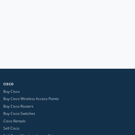
CISCO
Buy Cisco
Buy Cisco Wireless Access Points
Buy Cisco Routers
Buy Cisco Switches
Cisco Rentals
Sell Cisco