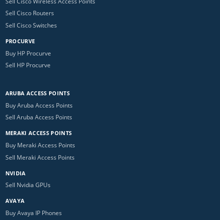
Sell Cisco Wireless Access Points
Sell Cisco Routers
Sell Cisco Switches
PROCURVE
Buy HP Procurve
Sell HP Procurve
ARUBA ACCESS POINTS
Buy Aruba Access Points
Sell Aruba Access Points
MERAKI ACCESS POINTS
Buy Meraki Access Points
Sell Meraki Access Points
NVIDIA
Sell Nvidia GPUs
AVAYA
Buy Avaya IP Phones