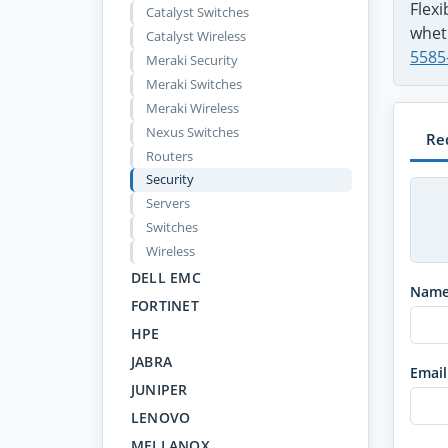
Flex
Catalyst Switches
wheth
Catalyst Wireless
5585
Meraki Security
Meraki Switches
Meraki Wireless
Nexus Switches
Re
Routers
Security
Servers
Switches
Wireless
DELL EMC
Nam
FORTINET
HPE
JABRA
Email
JUNIPER
LENOVO
MELLANOX