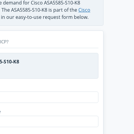
he demand for Cisco ASA5585-S10-K8
. The ASA5585-S10-K8 is part of the
Cisco
g in our easy-to-use request form below.
ICP?
5-S10-K8
e