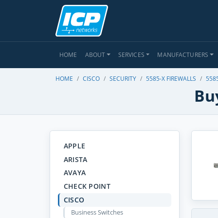
HOME
ABOUT
SERVICES
MANUFACTURERS
HOME
CISCO
SECURITY
5585-X FIREWALLS
558
Buy
APPLE
ARISTA
AVAYA
CHECK POINT
CISCO
Business Switches