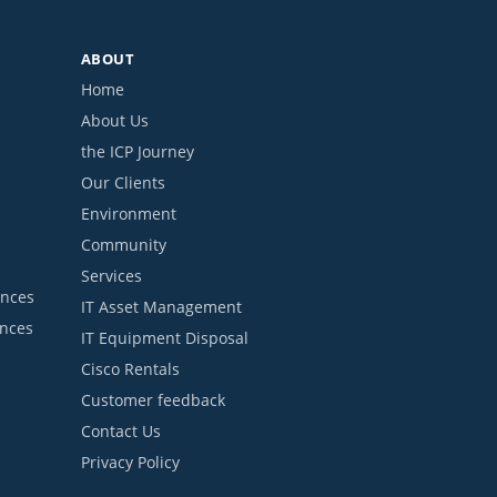
ABOUT
Home
About Us
the ICP Journey
Our Clients
Environment
Community
Services
ances
IT Asset Management
ances
IT Equipment Disposal
Cisco Rentals
Customer feedback
Contact Us
Privacy Policy