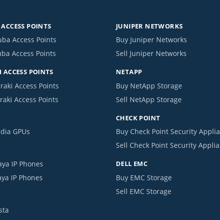
ACCESS POINTS
JUNIPER NETWORKS
uba Access Points
Buy Juniper Networks
uba Access Points
Sell Juniper Networks
 ACCESS POINTS
NETAPP
raki Access Points
Buy NetApp Storage
raki Access Points
Sell NetApp Storage
CHECK POINT
idia GPUs
Buy Check Point Security Appli
Sell Check Point Security Appli
aya IP Phones
DELL EMC
aya IP Phones
Buy EMC Storage
Sell EMC Storage
sta