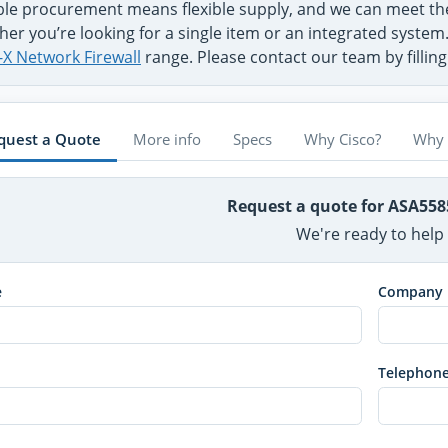
ible procurement means flexible supply, and we can meet t
er you’re looking for a single item or an integrated system
-X Network Firewall
range. Please contact our team by fillin
quest a Quote
More info
Specs
Why Cisco?
Why 
Request a quote for ASA558
We're ready to help
e
Company
Telephon