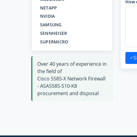
How 
NETAPP
NVIDIA
SAMSUNG
SENNHEISER
SUPERMICRO
S
Over 40 years of experience in
the field of
Cisco 5585-X Network Firewall
- ASA5585-S10-K8
procurement and disposal