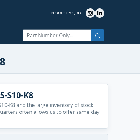
REQUEST A QUOTE
Search
K8
5-S10-K8
10-K8 and the large inventory of stock
quarters often allows us to offer same day