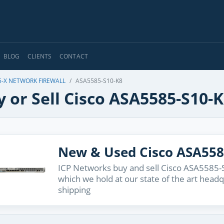
BLOG
CLIENTS
CONTACT
5-X NETWORK FIREWALL
ASA5585-S10-K8
 or Sell Cisco ASA5585-S10-
New & Used Cisco ASA558
ICP Networks buy and sell Cisco ASA5585-S
which we hold at our state of the art head
shipping