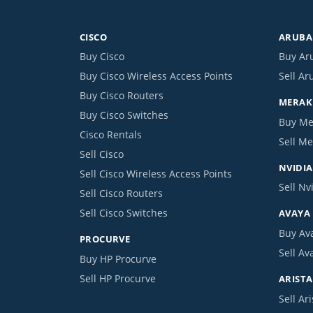
CISCO
ARUBA 
Buy Cisco
Buy Ar
Buy Cisco Wireless Access Points
Sell Ar
Buy Cisco Routers
MERAKI
Buy Cisco Switches
Buy Me
Cisco Rentals
Sell Me
Sell Cisco
NVIDIA
Sell Cisco Wireless Access Points
Sell Nv
Sell Cisco Routers
Sell Cisco Switches
AVAYA
Buy Av
PROCURVE
Sell Av
Buy HP Procurve
Sell HP Procurve
ARISTA
Sell Ari