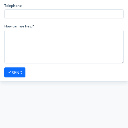
Telephone
How can we help?
SEND