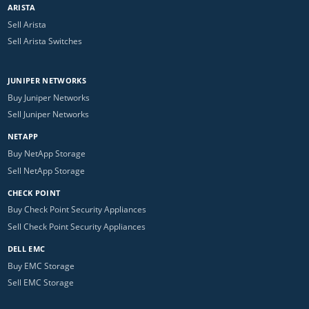
ARISTA
Sell Arista
Sell Arista Switches
JUNIPER NETWORKS
Buy Juniper Networks
Sell Juniper Networks
NETAPP
Buy NetApp Storage
Sell NetApp Storage
CHECK POINT
Buy Check Point Security Appliances
Sell Check Point Security Appliances
DELL EMC
Buy EMC Storage
Sell EMC Storage