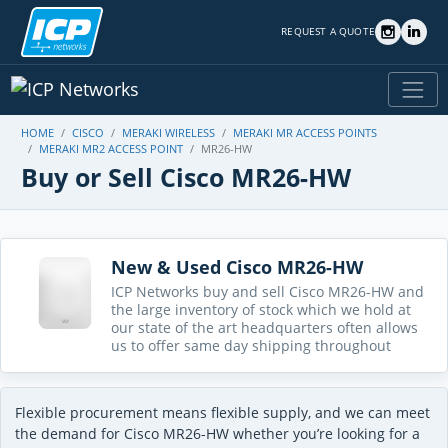
REQUEST A QUOTE
HOME
CISCO
MERAKI WIRELESS
MERAKI MR ACCESS POINTS
MERAKI MR2 ACCESS POINT
MR26-HW
Buy or Sell Cisco MR26-HW
New & Used Cisco MR26-HW
ICP Networks buy and sell Cisco MR26-HW and
the large inventory of stock which we hold at
our state of the art headquarters often allows
us to offer same day shipping throughout
Flexible procurement means flexible supply, and we can meet
the demand for Cisco MR26-HW whether you’re looking for a