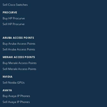
Sell Cisco Switches
PROCURVE
Buy HP Procurve
Sell HP Procurve
ARUBA ACCESS POINTS
Buy Aruba Access Points
Sell Aruba Access Points
MERAKI ACCESS POINTS
Buy Meraki Access Points
Sell Meraki Access Points
NVIDIA
Sell Nvidia GPUs
AVAYA
Buy Avaya IP Phones
Sell Avaya IP Phones