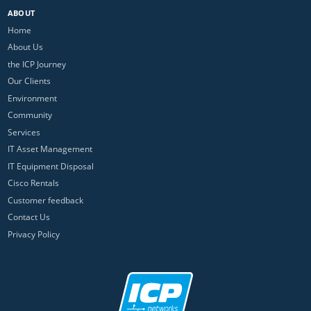
ABOUT
Home
About Us
the ICP Journey
Our Clients
Environment
Community
Services
IT Asset Management
IT Equipment Disposal
Cisco Rentals
Customer feedback
Contact Us
Privacy Policy