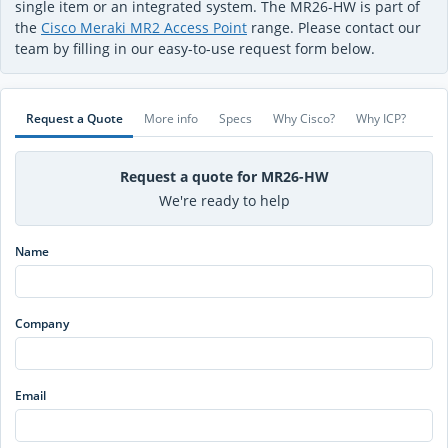
single item or an integrated system. The MR26-HW is part of
the
Cisco Meraki MR2 Access Point
range. Please contact our
team by filling in our easy-to-use request form below.
Request a Quote
More info
Specs
Why Cisco?
Why ICP?
Request a quote for MR26-HW
We're ready to help
Name
Company
Email