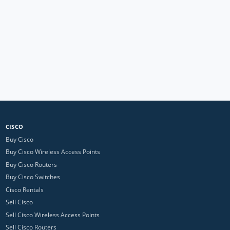
CISCO
Buy Cisco
Buy Cisco Wireless Access Points
Buy Cisco Routers
Buy Cisco Switches
Cisco Rentals
Sell Cisco
Sell Cisco Wireless Access Points
Sell Cisco Routers