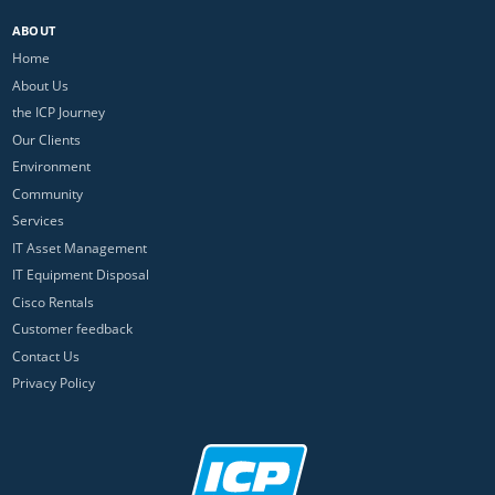
ABOUT
Home
About Us
the ICP Journey
Our Clients
Environment
Community
Services
IT Asset Management
IT Equipment Disposal
Cisco Rentals
Customer feedback
Contact Us
Privacy Policy