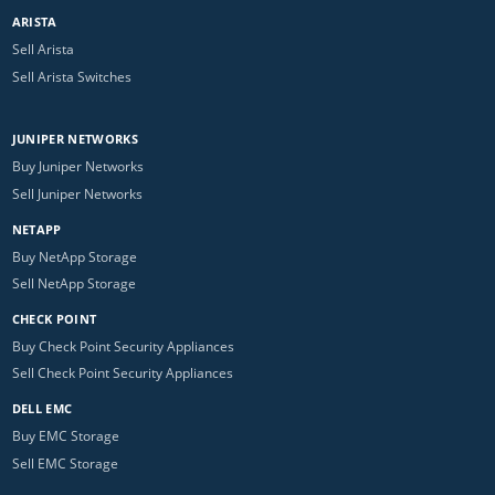
ARISTA
Sell Arista
Sell Arista Switches
JUNIPER NETWORKS
Buy Juniper Networks
Sell Juniper Networks
NETAPP
Buy NetApp Storage
Sell NetApp Storage
CHECK POINT
Buy Check Point Security Appliances
Sell Check Point Security Appliances
DELL EMC
Buy EMC Storage
Sell EMC Storage