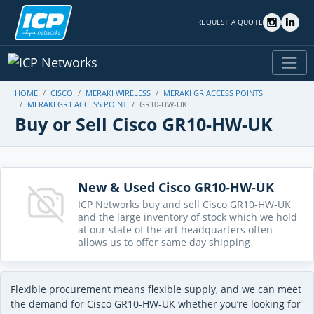
REQUEST A QUOTE
HOME
CISCO
MERAKI WIRELESS
MERAKI GR ACCESS POINTS
MERAKI GR1 ACCESS POINT
GR10-HW-UK
Buy or Sell Cisco GR10-HW-UK
New & Used Cisco GR10-HW-UK
ICP Networks buy and sell Cisco GR10-HW-UK
and the large inventory of stock which we hold
at our state of the art headquarters often
allows us to offer same day shipping
Flexible procurement means flexible supply, and we can meet
the demand for Cisco GR10-HW-UK whether you’re looking for