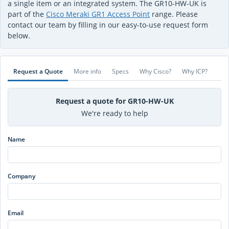
a single item or an integrated system. The GR10-HW-UK is
part of the
Cisco Meraki GR1 Access Point
range. Please
contact our team by filling in our easy-to-use request form
below.
Request a Quote
More info
Specs
Why Cisco?
Why ICP?
Request a quote for GR10-HW-UK
We're ready to help
Name
Company
Email