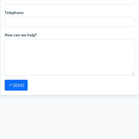
Telephone
How can we help?
SEND