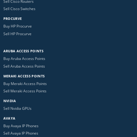
Sell Cisco Routers
Sell Cisco Switches
PROCURVE
Buy HP Procurve
Sell HP Procurve
ARUBA ACCESS POINTS
Buy Aruba Access Points
Sell Aruba Access Points
MERAKI ACCESS POINTS
Buy Meraki Access Points
Sell Meraki Access Points
NVIDIA
Sell Nvidia GPUs
AVAYA
Buy Avaya IP Phones
Sell Avaya IP Phones