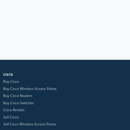
CISCO
Buy Cisco
Buy Cisco Wireless Access Points
Buy Cisco Routers
Buy Cisco Switches
Cisco Rentals
Sell Cisco
Sell Cisco Wireless Access Points