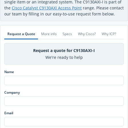
single item or an integrated system. The C9130AXI-I is part of
the
Cisco Catalyst C9130AXI Access Point
range. Please contact
our team by filling in our easy-to-use request form below.
Request a Quote
More info
Specs
Why Cisco?
Why ICP?
Request a quote for C9130AXI-I
We're ready to help
Name
Company
Email