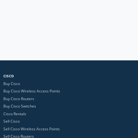
CISCO
Buy Cisco
Buy Cisco Wireless Access Points
Buy Cisco Routers
Buy Cisco Switches
Cisco Rentals
Sell Cisco
Sell Cisco Wireless Access Points
Sell Cisco Routers