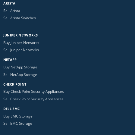
ARISTA
Sell Arista
Sell Arista Switches
JUNIPER NETWORKS
Buy Juniper Networks
Sell Juniper Networks
NETAPP
Buy NetApp Storage
Sell NetApp Storage
CHECK POINT
Buy Check Point Security Appliances
Sell Check Point Security Appliances
DELL EMC
Buy EMC Storage
Sell EMC Storage