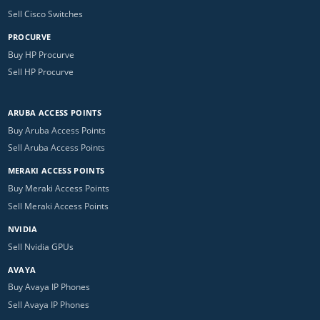
Sell Cisco Switches
PROCURVE
Buy HP Procurve
Sell HP Procurve
ARUBA ACCESS POINTS
Buy Aruba Access Points
Sell Aruba Access Points
MERAKI ACCESS POINTS
Buy Meraki Access Points
Sell Meraki Access Points
NVIDIA
Sell Nvidia GPUs
AVAYA
Buy Avaya IP Phones
Sell Avaya IP Phones