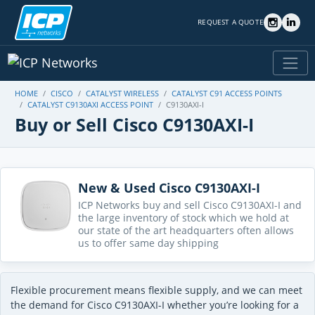
REQUEST A QUOTE
HOME
CISCO
CATALYST WIRELESS
CATALYST C91 ACCESS POINTS
CATALYST C9130AXI ACCESS POINT
C9130AXI-I
Buy or Sell Cisco C9130AXI-I
New & Used Cisco C9130AXI-I
ICP Networks buy and sell Cisco C9130AXI-I and
the large inventory of stock which we hold at
our state of the art headquarters often allows
us to offer same day shipping
Flexible procurement means flexible supply, and we can meet
the demand for Cisco C9130AXI-I whether you’re looking for a