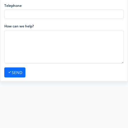
Telephone
How can we help?
SEND