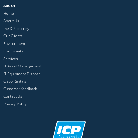
ABOUT
Home
About Us
the ICP Journey
Our Clients
Environment
Community
Services
IT Asset Management
IT Equipment Disposal
Cisco Rentals
Customer feedback
Contact Us
Privacy Policy