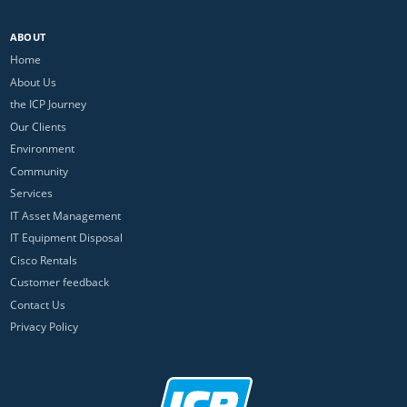
ABOUT
Home
About Us
the ICP Journey
Our Clients
Environment
Community
Services
IT Asset Management
IT Equipment Disposal
Cisco Rentals
Customer feedback
Contact Us
Privacy Policy