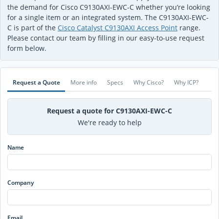
the demand for Cisco C9130AXI-EWC-C whether you’re looking
for a single item or an integrated system. The C9130AXI-EWC-
C is part of the
Cisco Catalyst C9130AXI Access Point
range.
Please contact our team by filling in our easy-to-use request
form below.
Request a Quote
More info
Specs
Why Cisco?
Why ICP?
Request a quote for C9130AXI-EWC-C
We're ready to help
Name
Company
Email