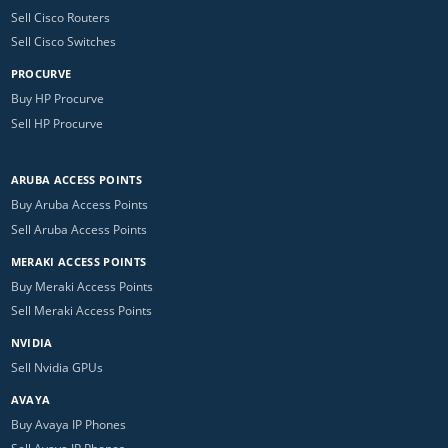
Sell Cisco Routers
Sell Cisco Switches
PROCURVE
Buy HP Procurve
Sell HP Procurve
ARUBA ACCESS POINTS
Buy Aruba Access Points
Sell Aruba Access Points
MERAKI ACCESS POINTS
Buy Meraki Access Points
Sell Meraki Access Points
NVIDIA
Sell Nvidia GPUs
AVAYA
Buy Avaya IP Phones