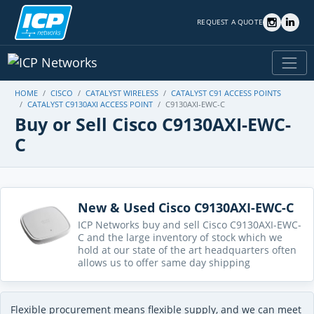
REQUEST A QUOTE
HOME
CISCO
CATALYST WIRELESS
CATALYST C91 ACCESS POINTS
CATALYST C9130AXI ACCESS POINT
C9130AXI-EWC-C
Buy or Sell Cisco C9130AXI-EWC-
C
New & Used Cisco C9130AXI-EWC-C
ICP Networks buy and sell Cisco C9130AXI-EWC-
C and the large inventory of stock which we
hold at our state of the art headquarters often
allows us to offer same day shipping
Flexible procurement means flexible supply, and we can meet