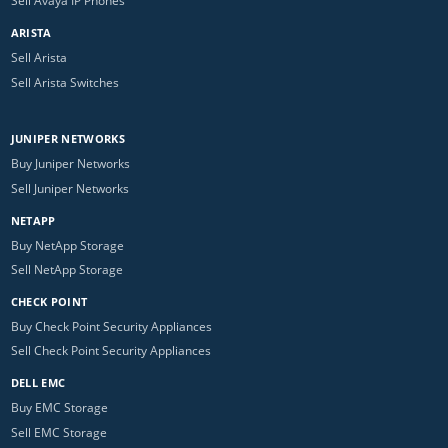
Sell Avaya IP Phones
ARISTA
Sell Arista
Sell Arista Switches
JUNIPER NETWORKS
Buy Juniper Networks
Sell Juniper Networks
NETAPP
Buy NetApp Storage
Sell NetApp Storage
CHECK POINT
Buy Check Point Security Appliances
Sell Check Point Security Appliances
DELL EMC
Buy EMC Storage
Sell EMC Storage