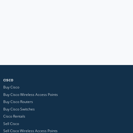
CISCO
Buy Cisco
Buy Cisco Wireless Access Points
Buy Cisco Routers
Buy Cisco Switches
Cisco Rentals
Sell Cisco
Sell Cisco Wireless Access Points