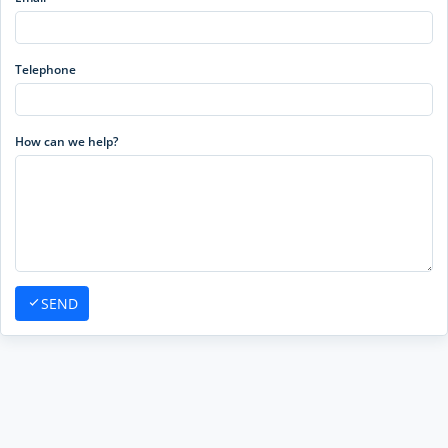
Telephone
How can we help?
SEND