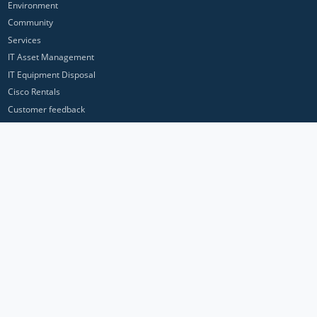
Environment
Community
Services
IT Asset Management
IT Equipment Disposal
Cisco Rentals
Customer feedback
Contact Us
Privacy Policy
ICP Networks is a trading brand of Pan Atlantic Europe Ltd. ™ © 2026
All product names, trademarks and registered trademarks are property of
their respective owners. All company, product and service names used in