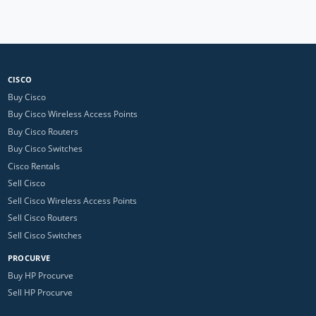
CISCO
Buy Cisco
Buy Cisco Wireless Access Points
Buy Cisco Routers
Buy Cisco Switches
Cisco Rentals
Sell Cisco
Sell Cisco Wireless Access Points
Sell Cisco Routers
Sell Cisco Switches
PROCURVE
Buy HP Procurve
Sell HP Procurve