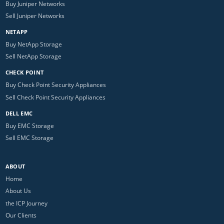
Buy Juniper Networks
Sell Juniper Networks
NETAPP
Buy NetApp Storage
Sell NetApp Storage
CHECK POINT
Buy Check Point Security Appliances
Sell Check Point Security Appliances
DELL EMC
Buy EMC Storage
Sell EMC Storage
ABOUT
Home
About Us
the ICP Journey
Our Clients