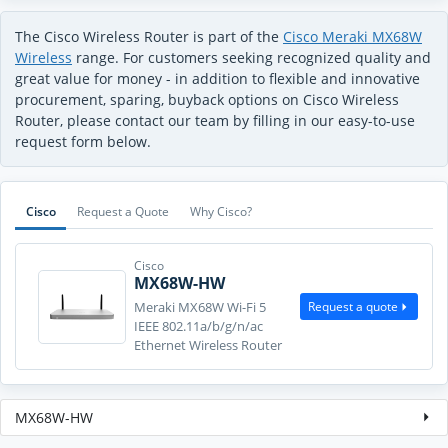
The Cisco Wireless Router is part of the
Cisco Meraki MX68W
Wireless
range. For customers seeking recognized quality and
great value for money - in addition to flexible and innovative
procurement, sparing, buyback options on Cisco Wireless
Router, please contact our team by filling in our easy-to-use
request form below.
Cisco
Request a Quote
Why Cisco?
Cisco
MX68W-HW
Request a quote
Meraki MX68W Wi-Fi 5
IEEE 802.11a/b/g/n/ac
Ethernet Wireless Router
MX68W-HW