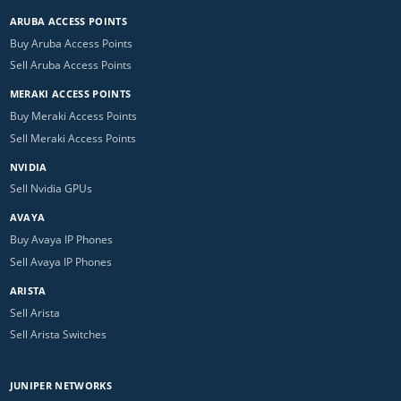
ARUBA ACCESS POINTS
Buy Aruba Access Points
Sell Aruba Access Points
MERAKI ACCESS POINTS
Buy Meraki Access Points
Sell Meraki Access Points
NVIDIA
Sell Nvidia GPUs
AVAYA
Buy Avaya IP Phones
Sell Avaya IP Phones
ARISTA
Sell Arista
Sell Arista Switches
JUNIPER NETWORKS