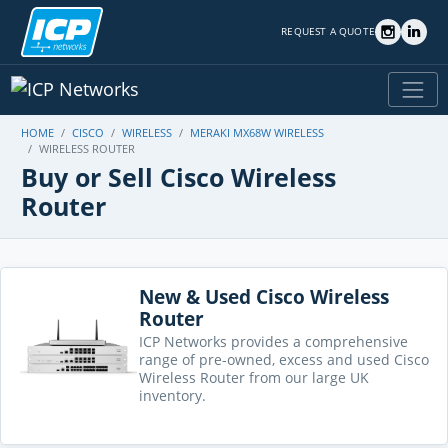
REQUEST A QUOTE
HOME
CISCO
WIRELESS
MERAKI MX68W WIRELESS
WIRELESS ROUTER
Buy or Sell Cisco Wireless
Router
New & Used Cisco Wireless
Router
ICP Networks provides a comprehensive
range of pre-owned, excess and used Cisco
Wireless Router from our large UK
inventory.