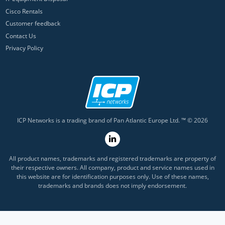
Cisco Rentals
Customer feedback
Contact Us
Privacy Policy
ICP Networks is a trading brand of Pan Atlantic Europe Ltd. ™ © 2026
All product names, trademarks and registered trademarks are property of
their respective owners. All company, product and service names used in
this website are for identification purposes only. Use of these names,
trademarks and brands does not imply endorsement.