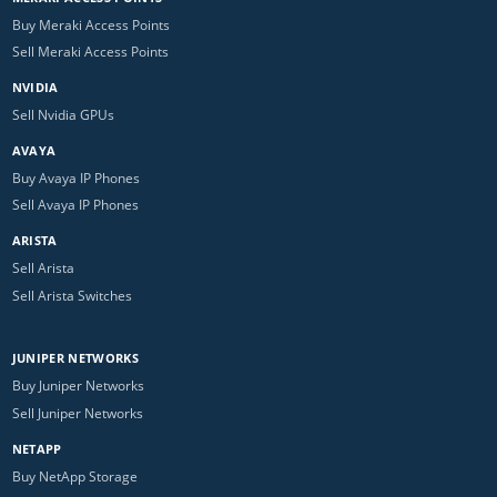
Buy Meraki Access Points
Sell Meraki Access Points
NVIDIA
Sell Nvidia GPUs
AVAYA
Buy Avaya IP Phones
Sell Avaya IP Phones
ARISTA
Sell Arista
Sell Arista Switches
JUNIPER NETWORKS
Buy Juniper Networks
Sell Juniper Networks
NETAPP
Buy NetApp Storage