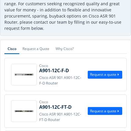
range. For customers seeking recognized quality and great
value for money - in addition to flexible and innovative
procurement, sparing, buyback options on Cisco ASR 901
Router, please contact our team by filling in our easy-to-use
request form below.
Cisco
Request a Quote
Why Cisco?
Cisco
A901-12C-F-D
Request a quote
Cisco ASR 901 A901-12C-
F-D Router
Cisco
A901-12C-FT-D
Request a quote
Cisco ASR 901 A901-12C-
FT-D Router