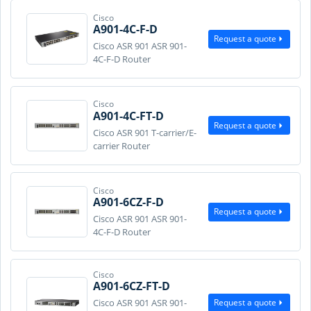
Cisco
A901-4C-F-D
Request a quote
Cisco ASR 901 ASR 901-
4C-F-D Router
Cisco
A901-4C-FT-D
Request a quote
Cisco ASR 901 T-carrier/E-
carrier Router
Cisco
A901-6CZ-F-D
Request a quote
Cisco ASR 901 ASR 901-
4C-F-D Router
Cisco
A901-6CZ-FT-D
Request a quote
Cisco ASR 901 ASR 901-