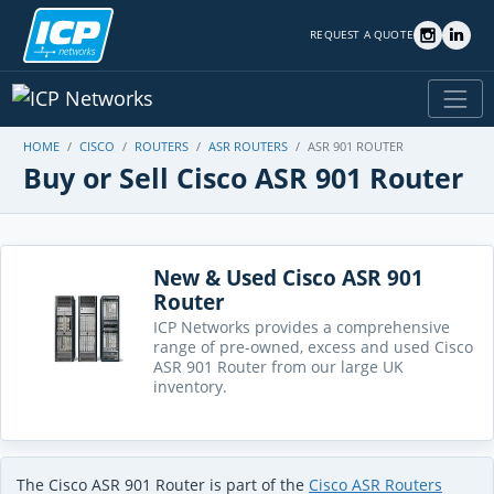
REQUEST A QUOTE
HOME
CISCO
ROUTERS
ASR ROUTERS
ASR 901 ROUTER
Buy or Sell Cisco ASR 901 Router
New & Used Cisco ASR 901
Router
ICP Networks provides a comprehensive
range of pre-owned, excess and used Cisco
ASR 901 Router from our large UK
inventory.
The Cisco ASR 901 Router is part of the
Cisco ASR Routers