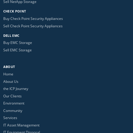
Sell NetApp Storage
CHECK POINT
Buy Check Point Security Appliances
Sell Check Point Security Appliances
DELL EMC
Buy EMC Storage
Sell EMC Storage
ABOUT
Home
About Us
the ICP Journey
Our Clients
Environment
Community
Services
IT Asset Management
IT Equipment Disposal