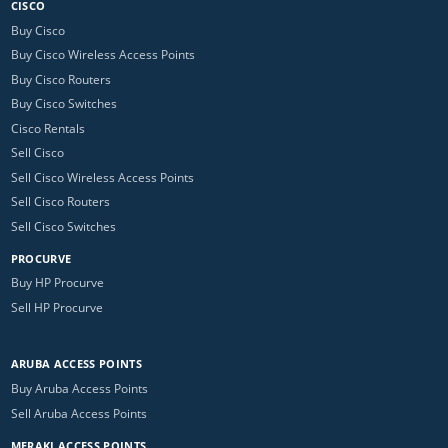
CISCO
Buy Cisco
Buy Cisco Wireless Access Points
Buy Cisco Routers
Buy Cisco Switches
Cisco Rentals
Sell Cisco
Sell Cisco Wireless Access Points
Sell Cisco Routers
Sell Cisco Switches
PROCURVE
Buy HP Procurve
Sell HP Procurve
ARUBA ACCESS POINTS
Buy Aruba Access Points
Sell Aruba Access Points
MERAKI ACCESS POINTS