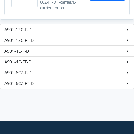
6CZ-FT-D T-carrier/E-
carrier Router
A901-12C-F-D
A901-12C-FT-D
A901-4C-F-D
A901-4C-FT-D
A901-6CZ-F-D
A901-6CZ-FT-D