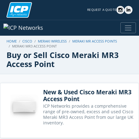
REQUEST A QUOTE
HOME
CISCO
MERAKI WIRELESS
MERAKI MR ACCESS POINTS
MERAKI MR3 ACCESS POINT
Buy or Sell Cisco Meraki MR3
Access Point
New & Used Cisco Meraki MR3
Access Point
ICP Networks provides a comprehensive
range of pre-owned, excess and used Cisco
Meraki MR3 Access Point from our large UK
inventory.