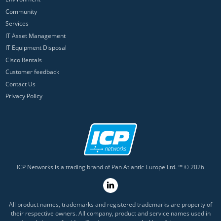
Community
Services
IT Asset Management
IT Equipment Disposal
Cisco Rentals
Customer feedback
Contact Us
Privacy Policy
ICP Networks is a trading brand of Pan Atlantic Europe Ltd. ™ © 2026
All product names, trademarks and registered trademarks are property of
their respective owners. All company, product and service names used in