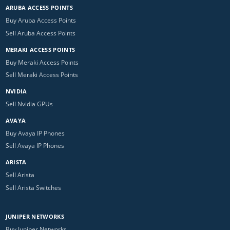
ARUBA ACCESS POINTS
Buy Aruba Access Points
Sell Aruba Access Points
MERAKI ACCESS POINTS
Buy Meraki Access Points
Sell Meraki Access Points
NVIDIA
Sell Nvidia GPUs
AVAYA
Buy Avaya IP Phones
Sell Avaya IP Phones
ARISTA
Sell Arista
Sell Arista Switches
JUNIPER NETWORKS
Buy Juniper Networks