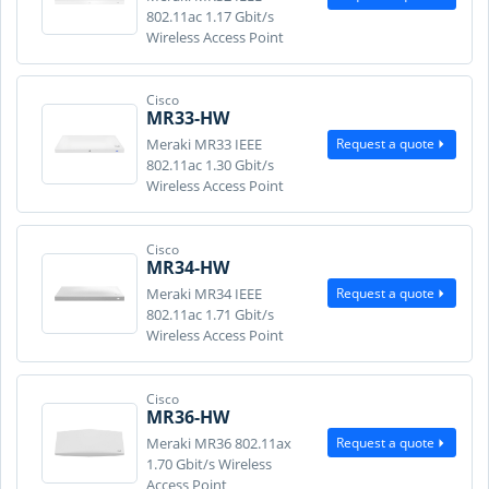
802.11ac 1.17 Gbit/s
Wireless Access Point
Cisco
MR33-HW
Request a quote
Meraki MR33 IEEE
802.11ac 1.30 Gbit/s
Wireless Access Point
Cisco
MR34-HW
Request a quote
Meraki MR34 IEEE
802.11ac 1.71 Gbit/s
Wireless Access Point
Cisco
MR36-HW
Request a quote
Meraki MR36 802.11ax
1.70 Gbit/s Wireless
Access Point