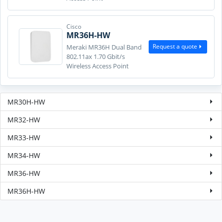
Cisco
MR36H-HW
Request a quote
Meraki MR36H Dual Band
802.11ax 1.70 Gbit/s
Wireless Access Point
MR30H-HW
MR32-HW
MR33-HW
MR34-HW
MR36-HW
MR36H-HW