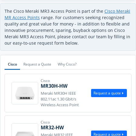
The Cisco Meraki MR3 Access Point is part of the
Cisco Meraki
MR Access Points
range. For customers seeking recognized
quality and great value for money - in addition to flexible and
innovative procurement, sparing, buyback options on Cisco
Meraki MR3 Access Point, please contact our team by filling in
our easy-to-use request form below.
Cisco
Request a Quote
Why Cisco?
Cisco
MR30H-HW
Request a quote
Meraki MR30H IEEE
802.11ac 1.30 Gbit/s
Wireless Access Point
Cisco
MR32-HW
Request a quote
Meraki MR32 IEEE