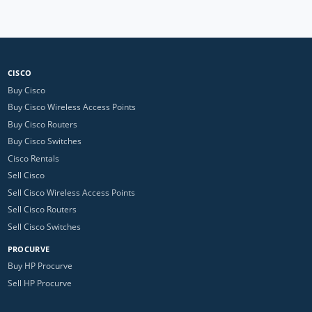
CISCO
Buy Cisco
Buy Cisco Wireless Access Points
Buy Cisco Routers
Buy Cisco Switches
Cisco Rentals
Sell Cisco
Sell Cisco Wireless Access Points
Sell Cisco Routers
Sell Cisco Switches
PROCURVE
Buy HP Procurve
Sell HP Procurve