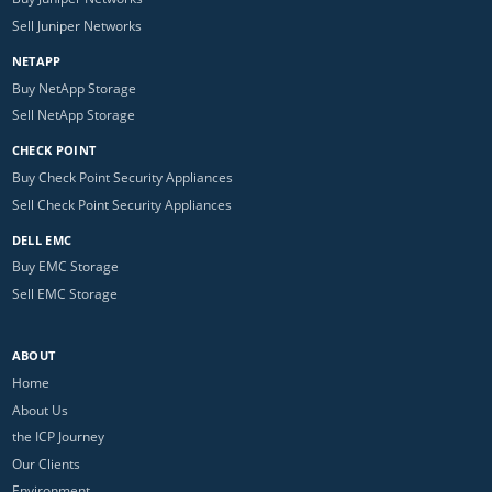
Sell Juniper Networks
NETAPP
Buy NetApp Storage
Sell NetApp Storage
CHECK POINT
Buy Check Point Security Appliances
Sell Check Point Security Appliances
DELL EMC
Buy EMC Storage
Sell EMC Storage
ABOUT
Home
About Us
the ICP Journey
Our Clients
Environment