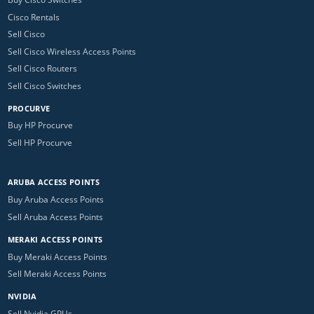
Cisco Rentals
Sell Cisco
Sell Cisco Wireless Access Points
Sell Cisco Routers
Sell Cisco Switches
PROCURVE
Buy HP Procurve
Sell HP Procurve
ARUBA ACCESS POINTS
Buy Aruba Access Points
Sell Aruba Access Points
MERAKI ACCESS POINTS
Buy Meraki Access Points
Sell Meraki Access Points
NVIDIA
Sell Nvidia GPUs