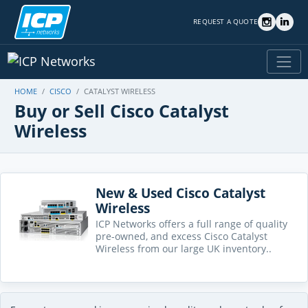
REQUEST A QUOTE
HOME
CISCO
CATALYST WIRELESS
Buy or Sell Cisco Catalyst
Wireless
New & Used Cisco Catalyst
Wireless
ICP Networks offers a full range of quality
pre-owned, and excess Cisco Catalyst
Wireless from our large UK inventory..