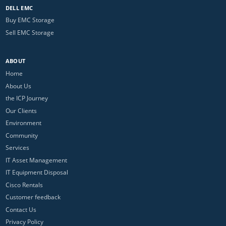
DELL EMC
Buy EMC Storage
Sell EMC Storage
ABOUT
Home
About Us
the ICP Journey
Our Clients
Environment
Community
Services
IT Asset Management
IT Equipment Disposal
Cisco Rentals
Customer feedback
Contact Us
Privacy Policy