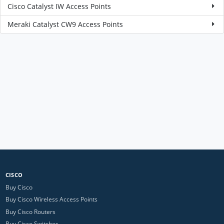
Cisco Catalyst IW Access Points
Meraki Catalyst CW9 Access Points
CISCO
Buy Cisco
Buy Cisco Wireless Access Points
Buy Cisco Routers
Buy Cisco Switches