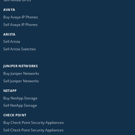
AVAYA
Buy Avaya IP Phones
Sell Avaya IP Phones
ARISTA
Sell Arista
Sell Arista Switches
JUNIPER NETWORKS
Buy Juniper Networks
Sell Juniper Networks
NETAPP
Buy NetApp Storage
Sell NetApp Storage
CHECK POINT
Buy Check Point Security Appliances
Sell Check Point Security Appliances