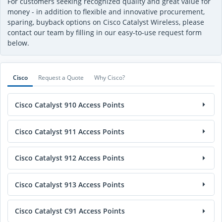
For customers seeking recognized quality and great value for
money - in addition to flexible and innovative procurement,
sparing, buyback options on Cisco Catalyst Wireless, please
contact our team by filling in our easy-to-use request form
below.
Cisco
Request a Quote
Why Cisco?
Cisco Catalyst 910 Access Points
Cisco Catalyst 911 Access Points
Cisco Catalyst 912 Access Points
Cisco Catalyst 913 Access Points
Cisco Catalyst C91 Access Points