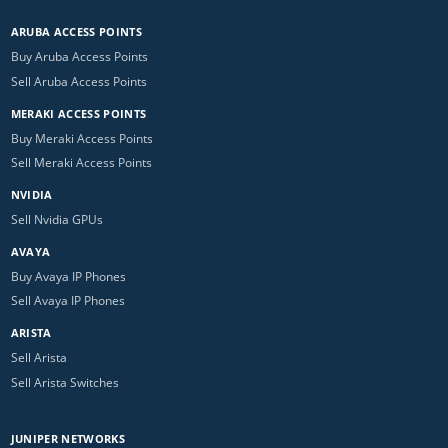
ARUBA ACCESS POINTS
Buy Aruba Access Points
Sell Aruba Access Points
MERAKI ACCESS POINTS
Buy Meraki Access Points
Sell Meraki Access Points
NVIDIA
Sell Nvidia GPUs
AVAYA
Buy Avaya IP Phones
Sell Avaya IP Phones
ARISTA
Sell Arista
Sell Arista Switches
JUNIPER NETWORKS