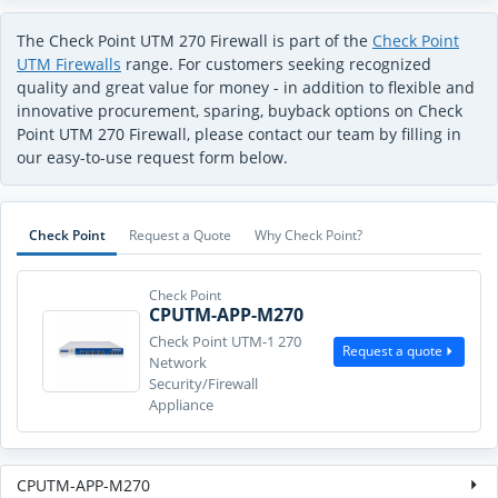
The Check Point UTM 270 Firewall is part of the
Check Point
UTM Firewalls
range. For customers seeking recognized
quality and great value for money - in addition to flexible and
innovative procurement, sparing, buyback options on Check
Point UTM 270 Firewall, please contact our team by filling in
our easy-to-use request form below.
Check Point
Request a Quote
Why Check Point?
Check Point
CPUTM-APP-M270
Check Point UTM-1 270
Request a quote
Network
Security/Firewall
Appliance
CPUTM-APP-M270