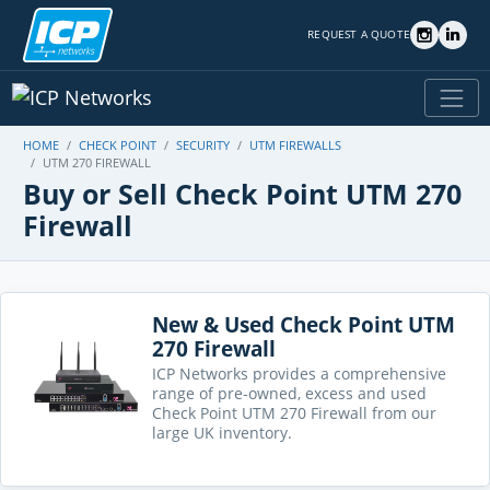
REQUEST A QUOTE
HOME
CHECK POINT
SECURITY
UTM FIREWALLS
UTM 270 FIREWALL
Buy or Sell Check Point UTM 270
Firewall
New & Used Check Point UTM
270 Firewall
ICP Networks provides a comprehensive
range of pre-owned, excess and used
Check Point UTM 270 Firewall from our
large UK inventory.