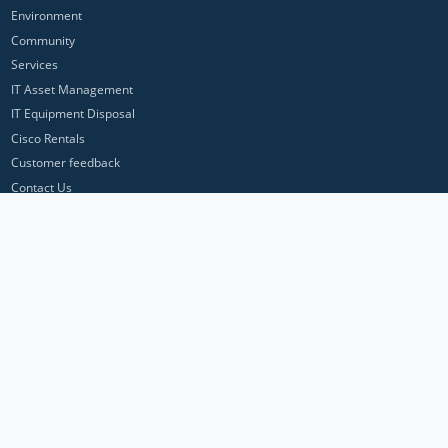
Environment
Community
Services
IT Asset Management
IT Equipment Disposal
Cisco Rentals
Customer feedback
Contact Us
Privacy Policy
ICP Networks is a trading brand of Pan Atlantic Europe Ltd. ™ © 2026
All product names, trademarks and registered trademarks are property of