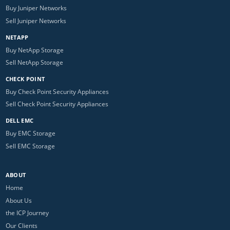
Buy Juniper Networks
Sell Juniper Networks
NETAPP
Buy NetApp Storage
Sell NetApp Storage
CHECK POINT
Buy Check Point Security Appliances
Sell Check Point Security Appliances
DELL EMC
Buy EMC Storage
Sell EMC Storage
ABOUT
Home
About Us
the ICP Journey
Our Clients