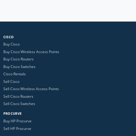
CISCO
Buy Cisco
Buy Cisco Wireless Access Points
Buy Cisco Routers
Buy Cisco Switches
Cisco Rentals
Sell Cisco
Sell Cisco Wireless Access Points
Sell Cisco Routers
Sell Cisco Switches
PROCURVE
Buy HP Procurve
Sell HP Procurve