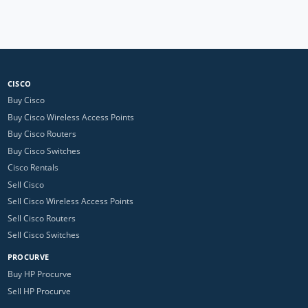
CISCO
Buy Cisco
Buy Cisco Wireless Access Points
Buy Cisco Routers
Buy Cisco Switches
Cisco Rentals
Sell Cisco
Sell Cisco Wireless Access Points
Sell Cisco Routers
Sell Cisco Switches
PROCURVE
Buy HP Procurve
Sell HP Procurve