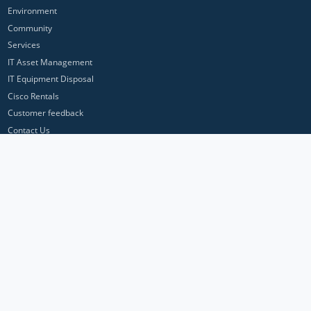
Environment
Community
Services
IT Asset Management
IT Equipment Disposal
Cisco Rentals
Customer feedback
Contact Us
Privacy Policy
ICP Networks is a trading brand of Pan Atlantic Europe Ltd. ™ © 2026
All product names, trademarks and registered trademarks are property of