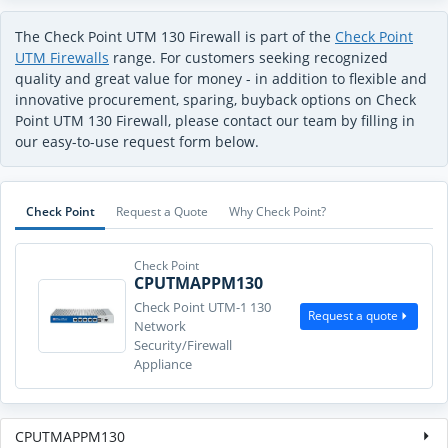
The Check Point UTM 130 Firewall is part of the
Check Point
UTM Firewalls
range. For customers seeking recognized
quality and great value for money - in addition to flexible and
innovative procurement, sparing, buyback options on Check
Point UTM 130 Firewall, please contact our team by filling in
our easy-to-use request form below.
Check Point
Request a Quote
Why Check Point?
Check Point
CPUTMAPPM130
Check Point UTM-1 130
Request a quote
Network
Security/Firewall
Appliance
CPUTMAPPM130