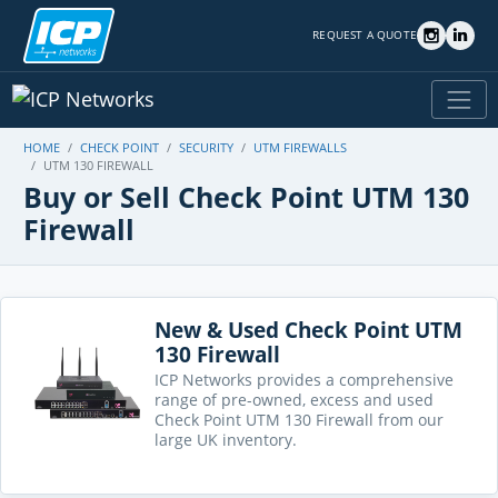
REQUEST A QUOTE
HOME
CHECK POINT
SECURITY
UTM FIREWALLS
UTM 130 FIREWALL
Buy or Sell Check Point UTM 130
Firewall
New & Used Check Point UTM
130 Firewall
ICP Networks provides a comprehensive
range of pre-owned, excess and used
Check Point UTM 130 Firewall from our
large UK inventory.