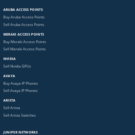
ARUBA ACCESS POINTS
Buy Aruba Access Points
Sell Aruba Access Points
MERAKI ACCESS POINTS
Buy Meraki Access Points
Sell Meraki Access Points
NVIDIA
Sell Nvidia GPUs
AVAYA
Buy Avaya IP Phones
Sell Avaya IP Phones
ARISTA
Sell Arista
Sell Arista Switches
JUNIPER NETWORKS