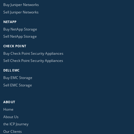
Buy Juniper Networks
Sell Juniper Networks
NETAPP
Buy NetApp Storage
Sell NetApp Storage
CHECK POINT
Buy Check Point Security Appliances
Sell Check Point Security Appliances
DELL EMC
Buy EMC Storage
Sell EMC Storage
ABOUT
Home
About Us
the ICP Journey
Our Clients