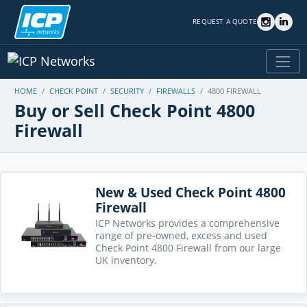
REQUEST A QUOTE
HOME
CHECK POINT
SECURITY
FIREWALLS
4800 FIREWALL
Buy or Sell Check Point 4800
Firewall
New & Used Check Point 4800
Firewall
ICP Networks provides a comprehensive
range of pre-owned, excess and used
Check Point 4800 Firewall from our large
UK inventory.