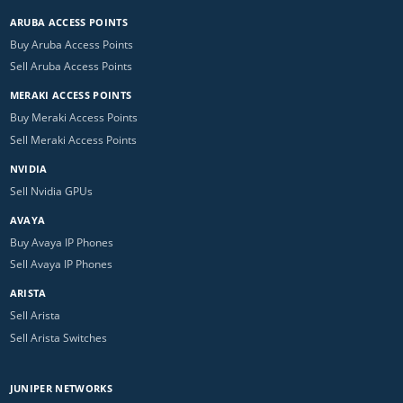
ARUBA ACCESS POINTS
Buy Aruba Access Points
Sell Aruba Access Points
MERAKI ACCESS POINTS
Buy Meraki Access Points
Sell Meraki Access Points
NVIDIA
Sell Nvidia GPUs
AVAYA
Buy Avaya IP Phones
Sell Avaya IP Phones
ARISTA
Sell Arista
Sell Arista Switches
JUNIPER NETWORKS