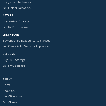
Buy Juniper Networks
Sell Juniper Networks
NETAPP
Buy NetApp Storage
Sell NetApp Storage
CHECK POINT
Buy Check Point Security Appliances
Sell Check Point Security Appliances
DELL EMC
Buy EMC Storage
Sell EMC Storage
ABOUT
Home
About Us
the ICP Journey
Our Clients