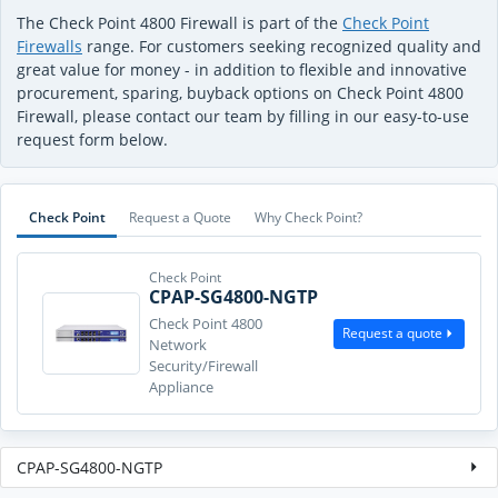
The Check Point 4800 Firewall is part of the
Check Point
Firewalls
range. For customers seeking recognized quality and
great value for money - in addition to flexible and innovative
procurement, sparing, buyback options on Check Point 4800
Firewall, please contact our team by filling in our easy-to-use
request form below.
Check Point
Request a Quote
Why Check Point?
Check Point
CPAP-SG4800-NGTP
Check Point 4800
Request a quote
Network
Security/Firewall
Appliance
CPAP-SG4800-NGTP