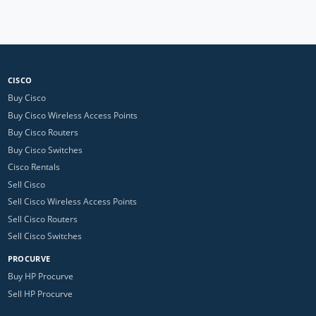
CISCO
Buy Cisco
Buy Cisco Wireless Access Points
Buy Cisco Routers
Buy Cisco Switches
Cisco Rentals
Sell Cisco
Sell Cisco Wireless Access Points
Sell Cisco Routers
Sell Cisco Switches
PROCURVE
Buy HP Procurve
Sell HP Procurve