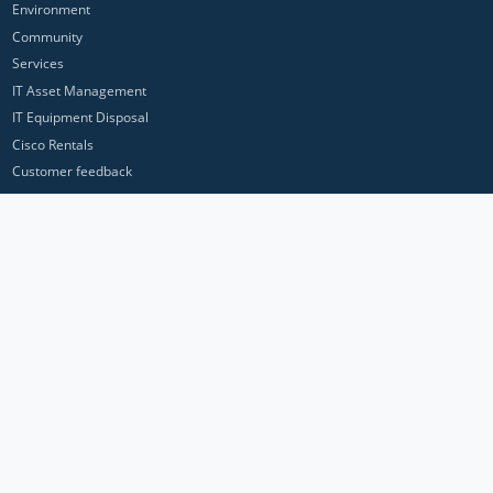
Environment
Community
Services
IT Asset Management
IT Equipment Disposal
Cisco Rentals
Customer feedback
Contact Us
Privacy Policy
ICP Networks is a trading brand of Pan Atlantic Europe Ltd. ™ © 2026
All product names, trademarks and registered trademarks are property of
their respective owners. All company, product and service names used in