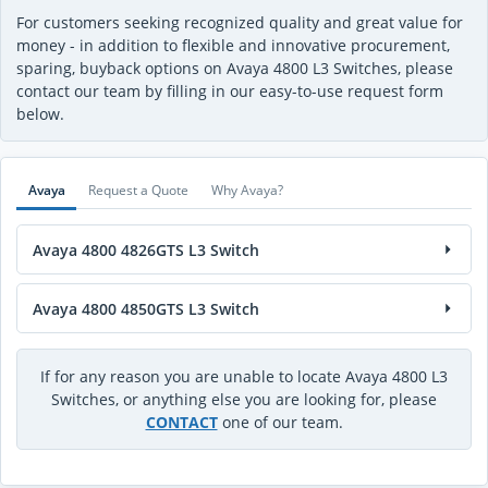
For customers seeking recognized quality and great value for
money - in addition to flexible and innovative procurement,
sparing, buyback options on Avaya 4800 L3 Switches, please
contact our team by filling in our easy-to-use request form
below.
Avaya
Request a Quote
Why Avaya?
Avaya 4800 4826GTS L3 Switch
Avaya 4800 4850GTS L3 Switch
If for any reason you are unable to locate Avaya 4800 L3
Switches, or anything else you are looking for, please
CONTACT
one of our team.