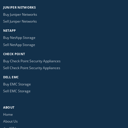
JUNIPER NETWORKS
Buy Juniper Networks
Sell Juniper Networks
NETAPP
Buy NetApp Storage
Sell NetApp Storage
CHECK POINT
Buy Check Point Security Appliances
Sell Check Point Security Appliances
DELL EMC
Buy EMC Storage
Sell EMC Storage
ABOUT
Home
About Us