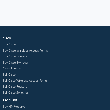
CISCO
Buy Cisco
Buy Cisco Wireless Access Points
Buy Cisco Routers
Buy Cisco Switches
Cisco Rentals
Sell Cisco
Sell Cisco Wireless Access Points
Sell Cisco Routers
Sell Cisco Switches
PROCURVE
Buy HP Procurve