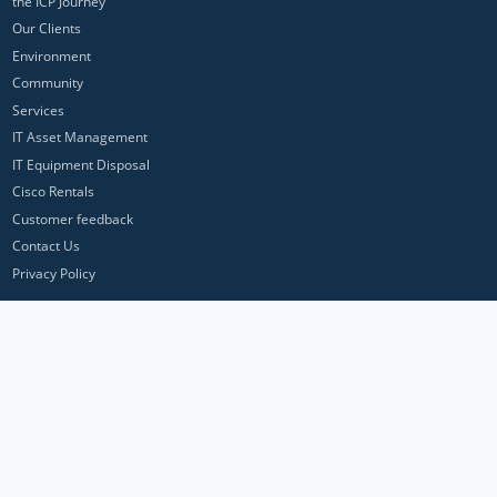
the ICP Journey
Our Clients
Environment
Community
Services
IT Asset Management
IT Equipment Disposal
Cisco Rentals
Customer feedback
Contact Us
Privacy Policy
ICP Networks is a trading brand of Pan Atlantic Europe Ltd. ™ © 2026