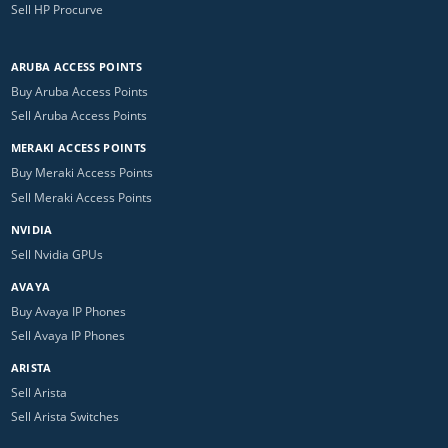
Sell HP Procurve
ARUBA ACCESS POINTS
Buy Aruba Access Points
Sell Aruba Access Points
MERAKI ACCESS POINTS
Buy Meraki Access Points
Sell Meraki Access Points
NVIDIA
Sell Nvidia GPUs
AVAYA
Buy Avaya IP Phones
Sell Avaya IP Phones
ARISTA
Sell Arista
Sell Arista Switches