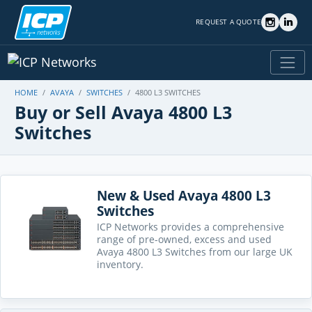
REQUEST A QUOTE
HOME
AVAYA
SWITCHES
4800 L3 SWITCHES
Buy or Sell Avaya 4800 L3
Switches
New & Used Avaya 4800 L3
Switches
ICP Networks provides a comprehensive
range of pre-owned, excess and used
Avaya 4800 L3 Switches from our large UK
inventory.