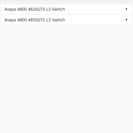
Avaya 4800 4826GTS L3 Switch
Avaya 4800 4850GTS L3 Switch