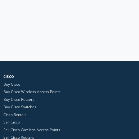
CISCO
Buy Cisco
Buy Cisco Wireless Access Points
Buy Cisco Routers
Buy Cisco Switches
Cisco Rentals
Sell Cisco
Sell Cisco Wireless Access Points
Sell Cisco Routers