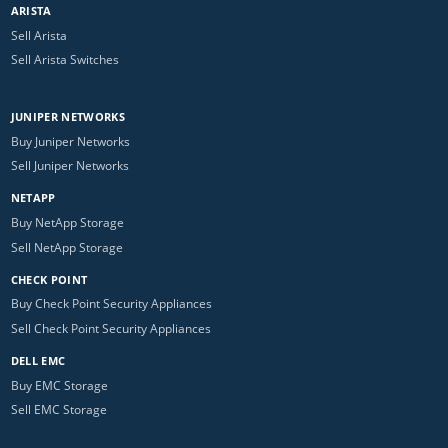
ARISTA
Sell Arista
Sell Arista Switches
JUNIPER NETWORKS
Buy Juniper Networks
Sell Juniper Networks
NETAPP
Buy NetApp Storage
Sell NetApp Storage
CHECK POINT
Buy Check Point Security Appliances
Sell Check Point Security Appliances
DELL EMC
Buy EMC Storage
Sell EMC Storage