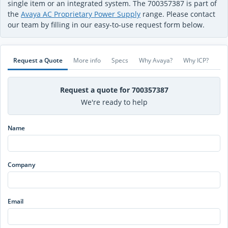
single item or an integrated system. The 700357387 is part of
the
Avaya AC Proprietary Power Supply
range. Please contact
our team by filling in our easy-to-use request form below.
Request a Quote
More info
Specs
Why Avaya?
Why ICP?
Request a quote for 700357387
We're ready to help
Name
Company
Email