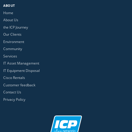
ABOUT
Home
About Us
the ICP Journey
Our Clients
Environment
Community
Services
IT Asset Management
IT Equipment Disposal
Cisco Rentals
Customer feedback
Contact Us
Privacy Policy