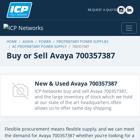
REQUEST A QUOTE
HOME
AVAYA
POWER
PROPRIETARY POWER SUPPLIES
AC PROPRIETARY POWER SUPPLY
700357387
Buy or Sell Avaya 700357387
New & Used Avaya 700357387
ICP Networks buy and sell Avaya 700357387,
and the large inventory of stock which we hold
at our state of the art headquarters often
allows us to offer same day shipping
Flexible procurement means flexible supply, and we can meet
the demand for Avaya 700357387 whether you’re looking for a