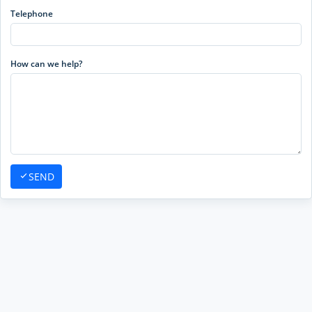
Telephone
How can we help?
SEND