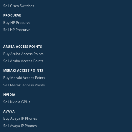
Sell Cisco Switches
PROCURVE
Buy HP Procurve
Sell HP Procurve
ARUBA ACCESS POINTS
Buy Aruba Access Points
Sell Aruba Access Points
MERAKI ACCESS POINTS
Buy Meraki Access Points
Sell Meraki Access Points
NVIDIA
Sell Nvidia GPUs
AVAYA
Buy Avaya IP Phones
Sell Avaya IP Phones