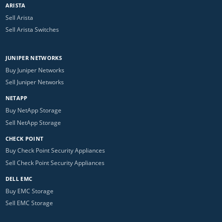
ARISTA
Sell Arista
Sell Arista Switches
JUNIPER NETWORKS
Buy Juniper Networks
Sell Juniper Networks
NETAPP
Buy NetApp Storage
Sell NetApp Storage
CHECK POINT
Buy Check Point Security Appliances
Sell Check Point Security Appliances
DELL EMC
Buy EMC Storage
Sell EMC Storage