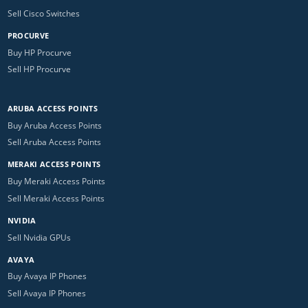
Sell Cisco Switches
PROCURVE
Buy HP Procurve
Sell HP Procurve
ARUBA ACCESS POINTS
Buy Aruba Access Points
Sell Aruba Access Points
MERAKI ACCESS POINTS
Buy Meraki Access Points
Sell Meraki Access Points
NVIDIA
Sell Nvidia GPUs
AVAYA
Buy Avaya IP Phones
Sell Avaya IP Phones