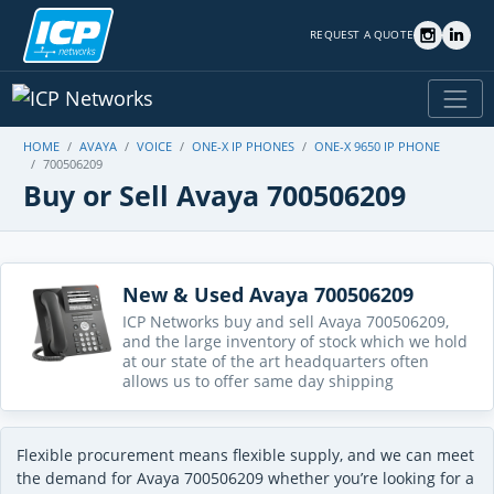
REQUEST A QUOTE
HOME
AVAYA
VOICE
ONE-X IP PHONES
ONE-X 9650 IP PHONE
700506209
Buy or Sell Avaya 700506209
New & Used Avaya 700506209
ICP Networks buy and sell Avaya 700506209,
and the large inventory of stock which we hold
at our state of the art headquarters often
allows us to offer same day shipping
Flexible procurement means flexible supply, and we can meet
the demand for Avaya 700506209 whether you’re looking for a