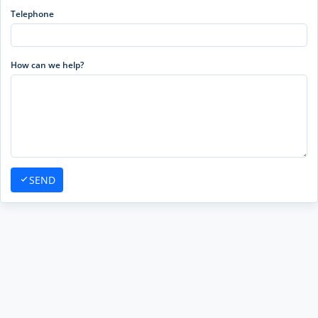
Telephone
How can we help?
SEND