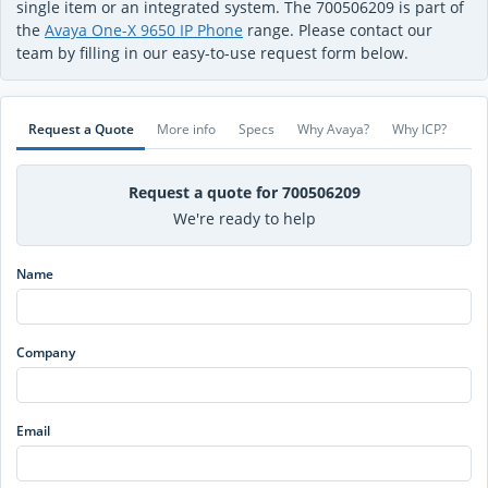
single item or an integrated system. The 700506209 is part of
the
Avaya One-X 9650 IP Phone
range. Please contact our
team by filling in our easy-to-use request form below.
Request a Quote
More info
Specs
Why Avaya?
Why ICP?
Request a quote for 700506209
We're ready to help
Name
Company
Email