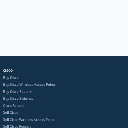
CISCO
Buy Cisco
Buy Cisco Wireless Access Points
Buy Cisco Routers
Buy Cisco Switches
Cisco Rentals
Sell Cisco
Sell Cisco Wireless Access Points
Sell Cisco Routers