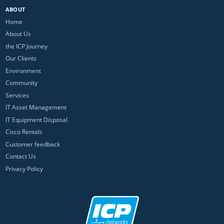
ABOUT
Home
About Us
the ICP Journey
Our Clients
Environment
Community
Services
IT Asset Management
IT Equipment Disposal
Cisco Rentals
Customer feedback
Contact Us
Privacy Policy