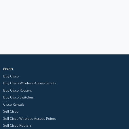
CISCO
Buy Cisco
Buy Cisco Wireless Access Points
Buy Cisco Routers
Buy Cisco Switches
Cisco Rentals
Sell Cisco
Sell Cisco Wireless Access Points
Sell Cisco Routers