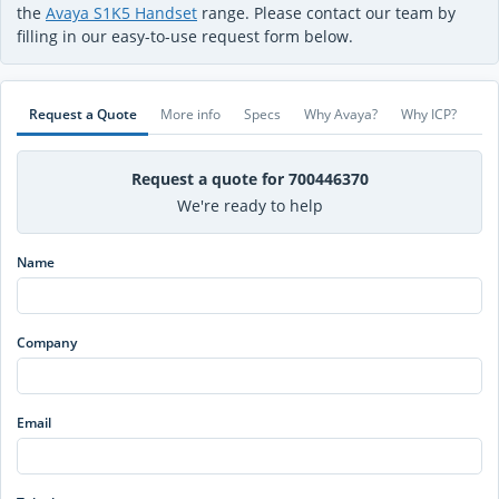
the
Avaya S1K5 Handset
range. Please contact our team by
filling in our easy-to-use request form below.
Request a Quote
More info
Specs
Why Avaya?
Why ICP?
Request a quote for 700446370
We're ready to help
Name
Company
Email