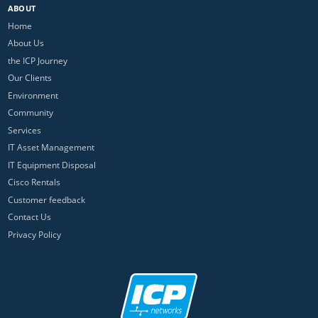
ABOUT
Home
About Us
the ICP Journey
Our Clients
Environment
Community
Services
IT Asset Management
IT Equipment Disposal
Cisco Rentals
Customer feedback
Contact Us
Privacy Policy