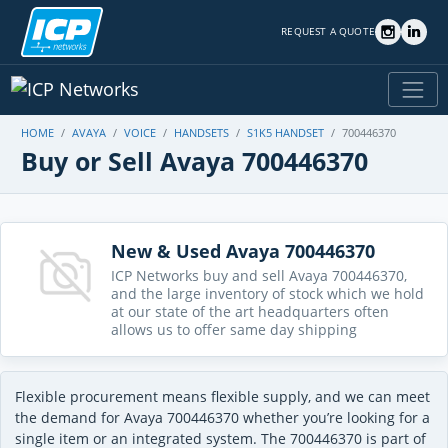
REQUEST A QUOTE
HOME
AVAYA
VOICE
HANDSETS
S1K5 HANDSET
700446370
Buy or Sell Avaya 700446370
New & Used Avaya 700446370
ICP Networks buy and sell Avaya 700446370,
and the large inventory of stock which we hold
at our state of the art headquarters often
allows us to offer same day shipping
Flexible procurement means flexible supply, and we can meet
the demand for Avaya 700446370 whether you’re looking for a
single item or an integrated system. The 700446370 is part of