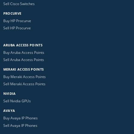
Sell Cisco Switches
PROCURVE
Buy HP Procurve
Sell HP Procurve
ARUBA ACCESS POINTS
Buy Aruba Access Points
Sell Aruba Access Points
MERAKI ACCESS POINTS
Buy Meraki Access Points
Sell Meraki Access Points
NVIDIA
Sell Nvidia GPUs
AVAYA
Buy Avaya IP Phones
Sell Avaya IP Phones