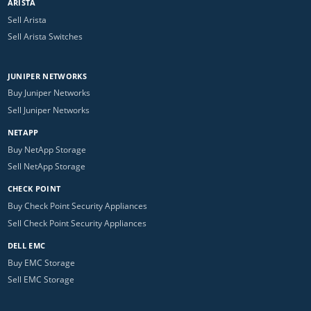
ARISTA
Sell Arista
Sell Arista Switches
JUNIPER NETWORKS
Buy Juniper Networks
Sell Juniper Networks
NETAPP
Buy NetApp Storage
Sell NetApp Storage
CHECK POINT
Buy Check Point Security Appliances
Sell Check Point Security Appliances
DELL EMC
Buy EMC Storage
Sell EMC Storage