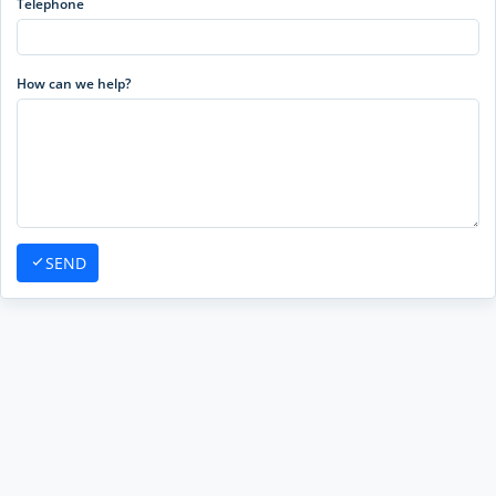
Telephone
How can we help?
SEND