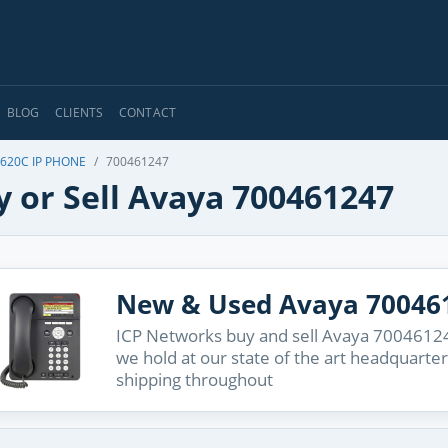
BLOG
CLIENTS
CONTACT
9620C IP PHONE
700461247
y or Sell Avaya 700461247
New & Used Avaya 70046
ICP Networks buy and sell Avaya 700461247
we hold at our state of the art headquarter
shipping throughout