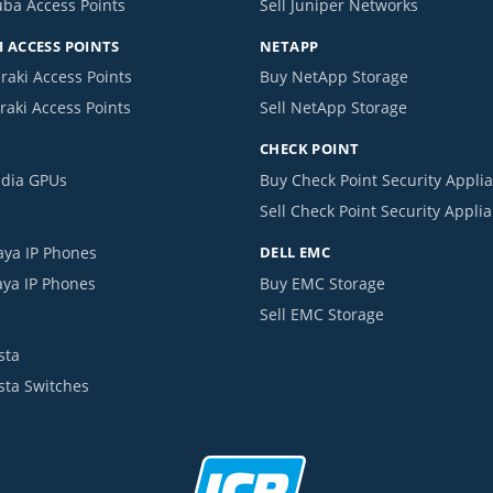
uba Access Points
Sell Juniper Networks
 ACCESS POINTS
NETAPP
raki Access Points
Buy NetApp Storage
raki Access Points
Sell NetApp Storage
CHECK POINT
idia GPUs
Buy Check Point Security Appli
Sell Check Point Security Appli
aya IP Phones
DELL EMC
aya IP Phones
Buy EMC Storage
Sell EMC Storage
sta
ista Switches