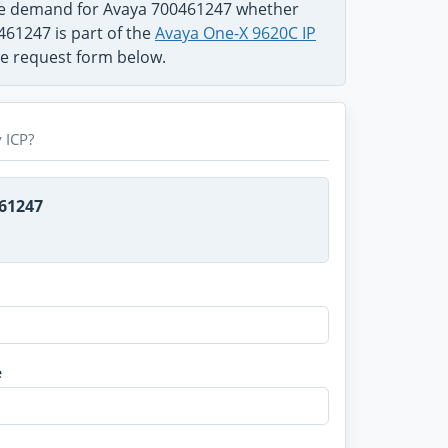
the demand for Avaya 700461247 whether
461247 is part of the
Avaya One-X 9620C IP
use request form below.
 ICP?
461247
e