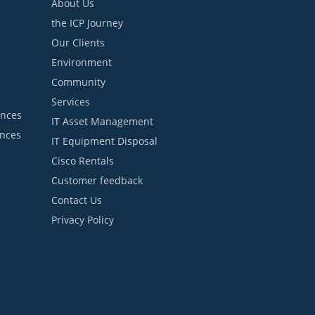
About Us
the ICP Journey
Our Clients
Environment
Community
Services
ances
IT Asset Management
ances
IT Equipment Disposal
Cisco Rentals
Customer feedback
Contact Us
Privacy Policy