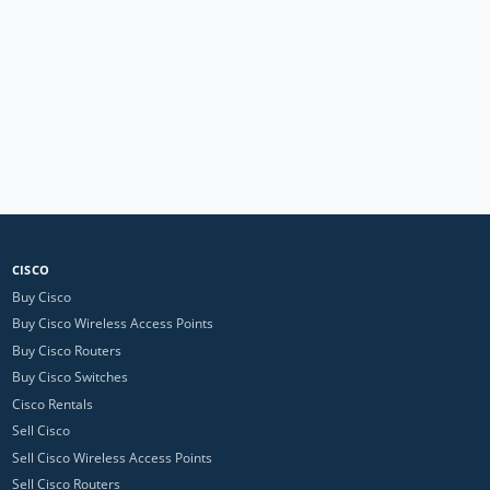
CISCO
Buy Cisco
Buy Cisco Wireless Access Points
Buy Cisco Routers
Buy Cisco Switches
Cisco Rentals
Sell Cisco
Sell Cisco Wireless Access Points
Sell Cisco Routers