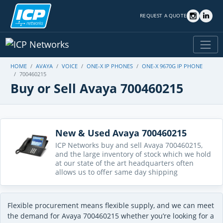
REQUEST A QUOTE
HOME
AVAYA
VOICE
ONE-X IP PHONES
ONE-X 9670G IP PHONE
700460215
Buy or Sell Avaya 700460215
New & Used Avaya 700460215
ICP Networks buy and sell Avaya 700460215,
and the large inventory of stock which we hold
at our state of the art headquarters often
allows us to offer same day shipping
Flexible procurement means flexible supply, and we can meet
the demand for Avaya 700460215 whether you’re looking for a