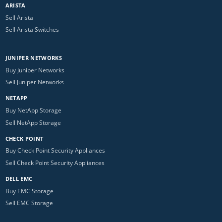
ARISTA
Sell Arista
Sell Arista Switches
JUNIPER NETWORKS
Buy Juniper Networks
Sell Juniper Networks
NETAPP
Buy NetApp Storage
Sell NetApp Storage
CHECK POINT
Buy Check Point Security Appliances
Sell Check Point Security Appliances
DELL EMC
Buy EMC Storage
Sell EMC Storage