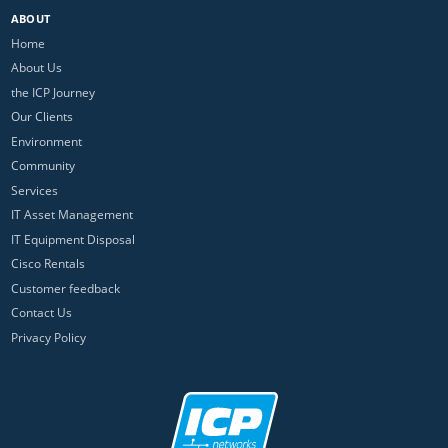
ABOUT
Home
About Us
the ICP Journey
Our Clients
Environment
Community
Services
IT Asset Management
IT Equipment Disposal
Cisco Rentals
Customer feedback
Contact Us
Privacy Policy