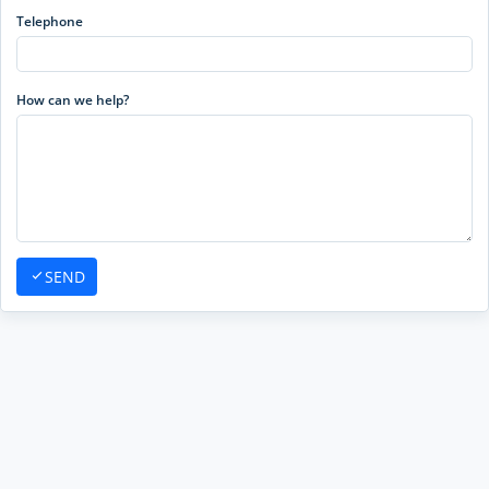
Telephone
How can we help?
SEND