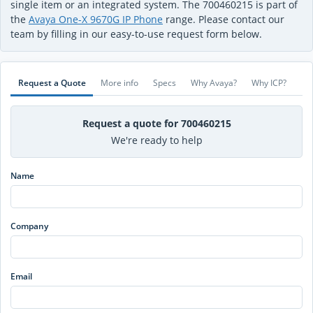
single item or an integrated system. The 700460215 is part of
the
Avaya One-X 9670G IP Phone
range. Please contact our
team by filling in our easy-to-use request form below.
Request a Quote
More info
Specs
Why Avaya?
Why ICP?
Request a quote for 700460215
We're ready to help
Name
Company
Email