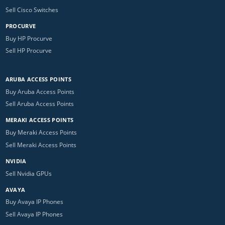
Sell Cisco Switches
PROCURVE
Buy HP Procurve
Sell HP Procurve
ARUBA ACCESS POINTS
Buy Aruba Access Points
Sell Aruba Access Points
MERAKI ACCESS POINTS
Buy Meraki Access Points
Sell Meraki Access Points
NVIDIA
Sell Nvidia GPUs
AVAYA
Buy Avaya IP Phones
Sell Avaya IP Phones