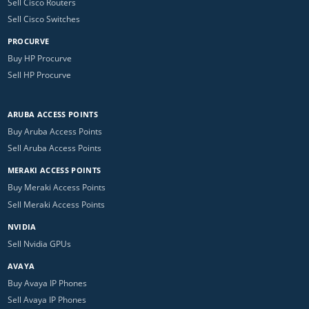
Sell Cisco Routers
Sell Cisco Switches
PROCURVE
Buy HP Procurve
Sell HP Procurve
ARUBA ACCESS POINTS
Buy Aruba Access Points
Sell Aruba Access Points
MERAKI ACCESS POINTS
Buy Meraki Access Points
Sell Meraki Access Points
NVIDIA
Sell Nvidia GPUs
AVAYA
Buy Avaya IP Phones
Sell Avaya IP Phones