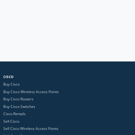
CISCO
Buy Cisco
Buy Cisco Wireless Access Points
Buy Cisco Routers
Buy Cisco Switches
Cisco Rentals
Sell Cisco
Sell Cisco Wireless Access Points