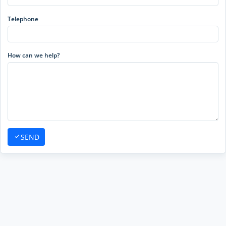
Telephone
How can we help?
SEND