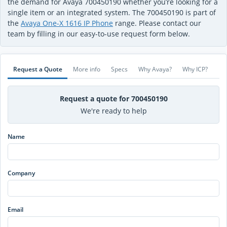
the demand for Avaya 700450190 whether you’re looking for a
single item or an integrated system. The 700450190 is part of
the
Avaya One-X 1616 IP Phone
range. Please contact our
team by filling in our easy-to-use request form below.
Request a Quote
More info
Specs
Why Avaya?
Why ICP?
Request a quote for 700450190
We're ready to help
Name
Company
Email