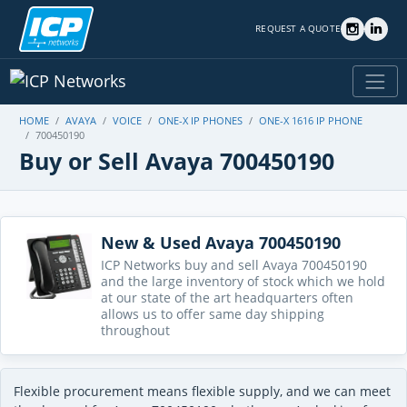
REQUEST A QUOTE
HOME
AVAYA
VOICE
ONE-X IP PHONES
ONE-X 1616 IP PHONE
700450190
Buy or Sell Avaya 700450190
New & Used Avaya 700450190
ICP Networks buy and sell Avaya 700450190
and the large inventory of stock which we hold
at our state of the art headquarters often
allows us to offer same day shipping
throughout
Flexible procurement means flexible supply, and we can meet