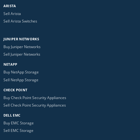
ARISTA
Sell Arista
Sell Arista Switches
JUNIPER NETWORKS
Buy Juniper Networks
Sell Juniper Networks
NETAPP
Buy NetApp Storage
Sell NetApp Storage
CHECK POINT
Buy Check Point Security Appliances
Sell Check Point Security Appliances
DELL EMC
Buy EMC Storage
Sell EMC Storage