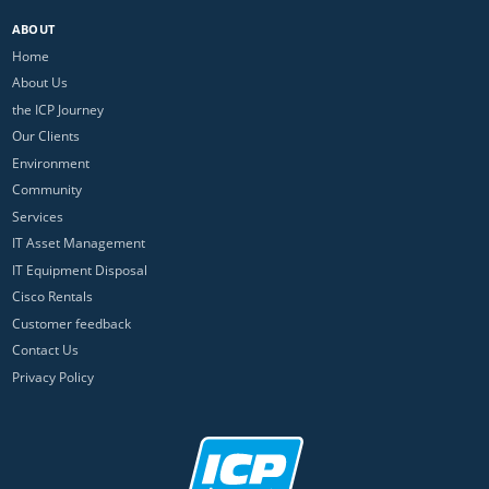
ABOUT
Home
About Us
the ICP Journey
Our Clients
Environment
Community
Services
IT Asset Management
IT Equipment Disposal
Cisco Rentals
Customer feedback
Contact Us
Privacy Policy