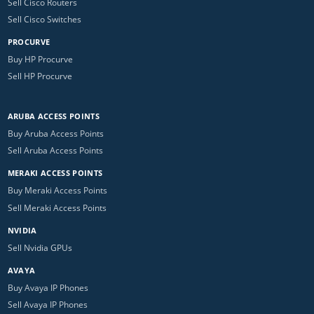
Sell Cisco Routers
Sell Cisco Switches
PROCURVE
Buy HP Procurve
Sell HP Procurve
ARUBA ACCESS POINTS
Buy Aruba Access Points
Sell Aruba Access Points
MERAKI ACCESS POINTS
Buy Meraki Access Points
Sell Meraki Access Points
NVIDIA
Sell Nvidia GPUs
AVAYA
Buy Avaya IP Phones
Sell Avaya IP Phones