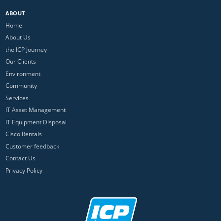
ABOUT
Home
About Us
the ICP Journey
Our Clients
Environment
Community
Services
IT Asset Management
IT Equipment Disposal
Cisco Rentals
Customer feedback
Contact Us
Privacy Policy