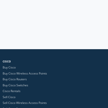
CISCO
Buy Cisco
Buy Cisco Wireless Access Points
Buy Cisco Routers
Buy Cisco Switches
Cisco Rentals
Sell Cisco
Sell Cisco Wireless Access Points