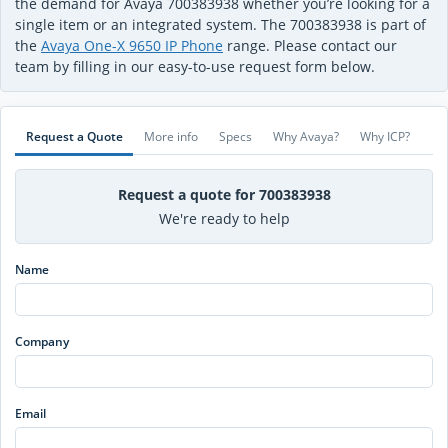
the demand for Avaya 700383938 whether you’re looking for a
single item or an integrated system. The 700383938 is part of
the
Avaya One-X 9650 IP Phone
range. Please contact our
team by filling in our easy-to-use request form below.
Request a Quote
More info
Specs
Why Avaya?
Why ICP?
Request a quote for 700383938
We're ready to help
Name
Company
Email