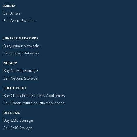
ARISTA
Sell Arista
Sell Arista Switches
JUNIPER NETWORKS
Buy Juniper Networks
Sell Juniper Networks
NETAPP
Buy NetApp Storage
Sell NetApp Storage
CHECK POINT
Buy Check Point Security Appliances
Sell Check Point Security Appliances
DELL EMC
Buy EMC Storage
Sell EMC Storage