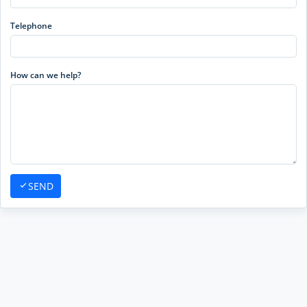
Telephone
How can we help?
SEND