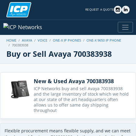
REQUEST A QUOTE
HOME
AVAYA
VOICE
ONE-X IP PHONES
ONE-X 9650 IP PHONE
700383938
Buy or Sell Avaya 700383938
New & Used Avaya 700383938
ICP Networks buy and sell Avaya 700383938
and the large inventory of stock which we hold
at our state of the art headquarters often
allows us to offer same day shipping
throughout
Flexible procurement means flexible supply, and we can meet