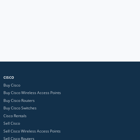
CISCO
Buy Cisco
Buy Cisco Wireless Access Points
Buy Cisco Routers
Buy Cisco Switches
Cisco Rentals
Sell Cisco
Sell Cisco Wireless Access Points
Sell Cisco Routers