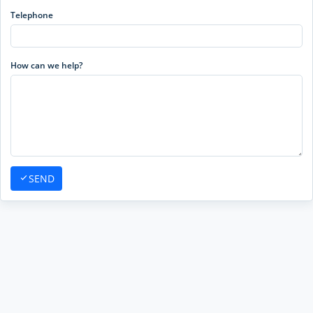
Telephone
How can we help?
SEND