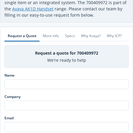
single item or an integrated system. The 700409972 is part of
the
Avaya AK1D Handset
range. Please contact our team by
filling in our easy-to-use request form below.
Request a Quote
More info
Specs
Why Avaya?
Why ICP?
Request a quote for 700409972
We're ready to help
Name
Company
Email