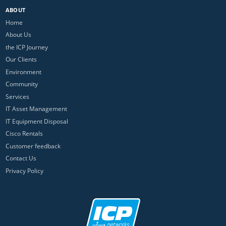
ABOUT
Home
About Us
the ICP Journey
Our Clients
Environment
Community
Services
IT Asset Management
IT Equipment Disposal
Cisco Rentals
Customer feedback
Contact Us
Privacy Policy