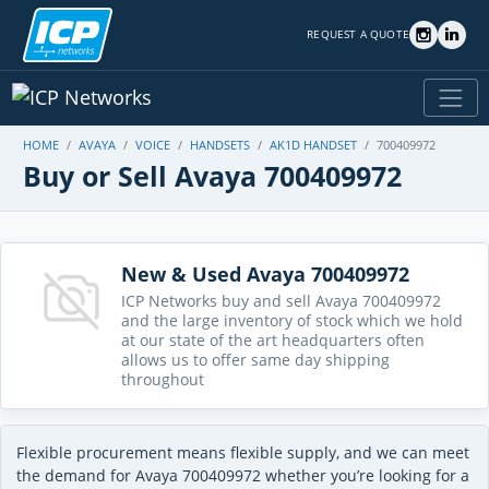
REQUEST A QUOTE
HOME
AVAYA
VOICE
HANDSETS
AK1D HANDSET
700409972
Buy or Sell Avaya 700409972
New & Used Avaya 700409972
ICP Networks buy and sell Avaya 700409972
and the large inventory of stock which we hold
at our state of the art headquarters often
allows us to offer same day shipping
throughout
Flexible procurement means flexible supply, and we can meet
the demand for Avaya 700409972 whether you’re looking for a