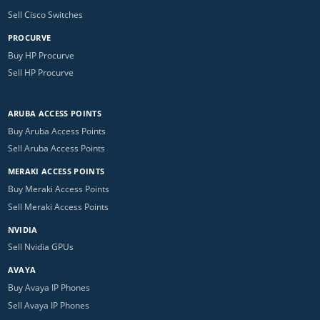
Sell Cisco Switches
PROCURVE
Buy HP Procurve
Sell HP Procurve
ARUBA ACCESS POINTS
Buy Aruba Access Points
Sell Aruba Access Points
MERAKI ACCESS POINTS
Buy Meraki Access Points
Sell Meraki Access Points
NVIDIA
Sell Nvidia GPUs
AVAYA
Buy Avaya IP Phones
Sell Avaya IP Phones