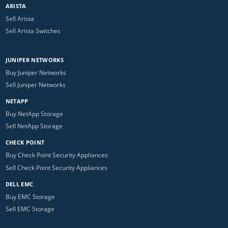
ARISTA
Sell Arista
Sell Arista Switches
JUNIPER NETWORKS
Buy Juniper Networks
Sell Juniper Networks
NETAPP
Buy NetApp Storage
Sell NetApp Storage
CHECK POINT
Buy Check Point Security Appliances
Sell Check Point Security Appliances
DELL EMC
Buy EMC Storage
Sell EMC Storage