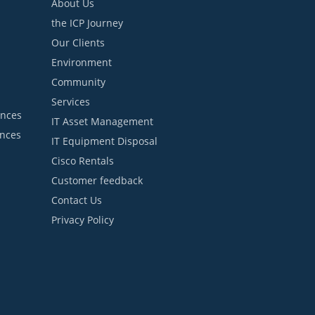
About Us
the ICP Journey
Our Clients
Environment
Community
Services
ances
IT Asset Management
ances
IT Equipment Disposal
Cisco Rentals
Customer feedback
Contact Us
Privacy Policy