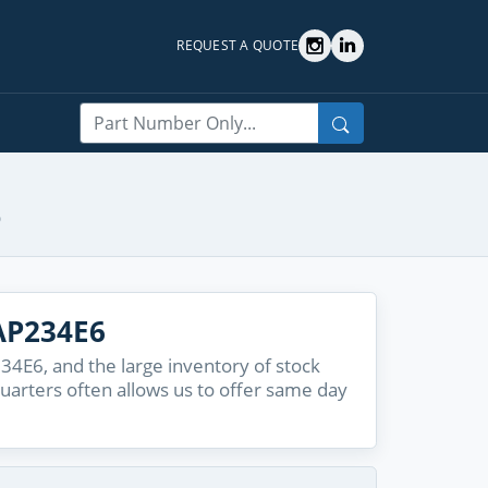
REQUEST A QUOTE
Search
6
AP234E6
4E6, and the large inventory of stock
quarters often allows us to offer same day