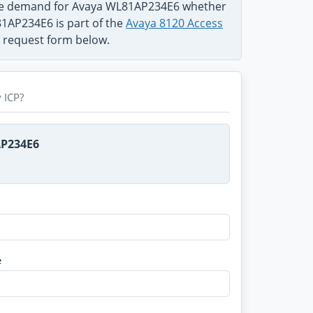
the demand for Avaya WL81AP234E6 whether
81AP234E6 is part of the
Avaya 8120 Access
e request form below.
 ICP?
AP234E6
e