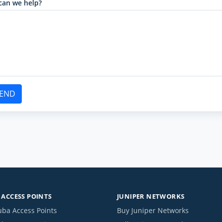
can we help?
END
ACCESS POINTS
JUNIPER NETWORKS
uba Access Points
Buy Juniper Networks