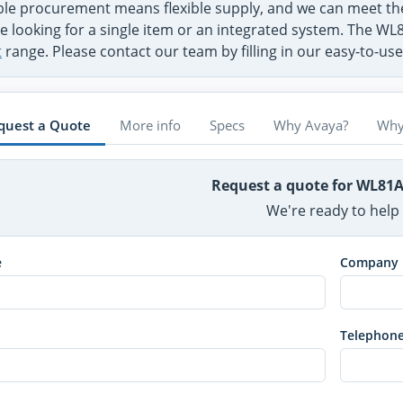
ible procurement means flexible supply, and we can meet 
e looking for a single item or an integrated system. The WL
t
range. Please contact our team by filling in our easy-to-us
quest a Quote
More info
Specs
Why Avaya?
Why
Request a quote for WL81
We're ready to help
e
Company
Telephon