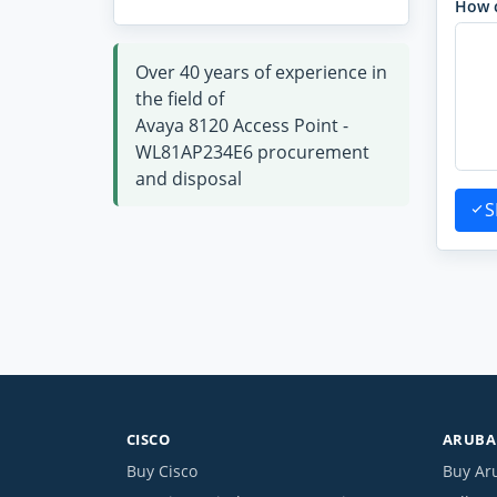
How 
Over 40 years of experience in
the field of
Avaya 8120 Access Point -
WL81AP234E6 procurement
and disposal
S
CISCO
ARUBA 
Buy Cisco
Buy Ar