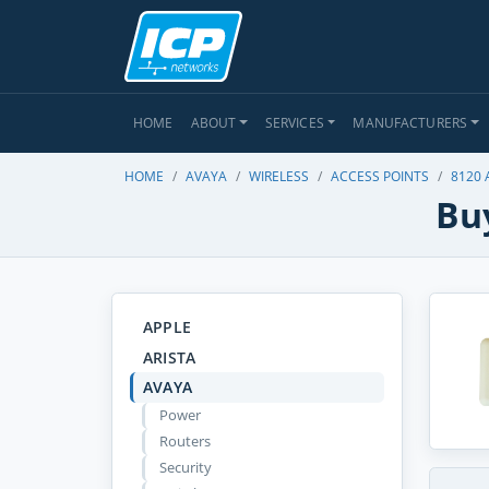
HOME
ABOUT
SERVICES
MANUFACTURERS
HOME
AVAYA
WIRELESS
ACCESS POINTS
8120 
Bu
APPLE
ARISTA
AVAYA
Power
Routers
Security