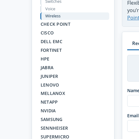
Switches
Flex
Voice
you’r
Wireless
Poin
CHECK POINT
CISCO
DELL EMC
Re
FORTINET
HPE
JABRA
JUNIPER
LENOVO
Nam
MELLANOX
NETAPP
NVIDIA
Email
SAMSUNG
SENNHEISER
SUPERMICRO