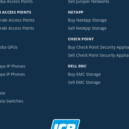
uba Access Points
Sell Juniper Networks
 ACCESS POINTS
NETAPP
raki Access Points
Buy NetApp Storage
raki Access Points
Sell NetApp Storage
CHECK POINT
idia GPUs
Buy Check Point Security Appli
Sell Check Point Security Appli
aya IP Phones
DELL EMC
aya IP Phones
Buy EMC Storage
Sell EMC Storage
sta
ista Switches