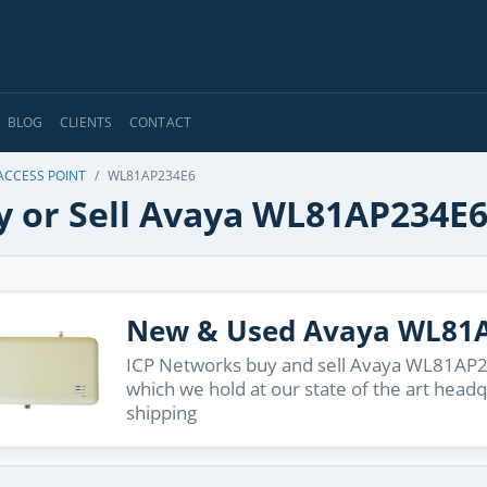
BLOG
CLIENTS
CONTACT
ACCESS POINT
WL81AP234E6
y or Sell Avaya WL81AP234E
New & Used Avaya WL81
ICP Networks buy and sell Avaya WL81AP23
which we hold at our state of the art head
shipping