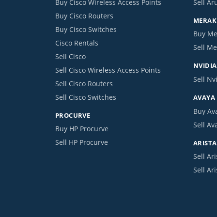
Buy Cisco Wireless Access Points
Sell Ar
Buy Cisco Routers
MERAKI
Buy Cisco Switches
Buy Me
Cisco Rentals
Sell Me
Sell Cisco
NVIDIA
Sell Cisco Wireless Access Points
Sell Nv
Sell Cisco Routers
Sell Cisco Switches
AVAYA
Buy Av
PROCURVE
Sell Av
Buy HP Procurve
Sell HP Procurve
ARISTA
Sell Ari
Sell Ar