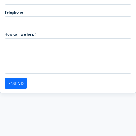
Telephone
How can we help?
SEND