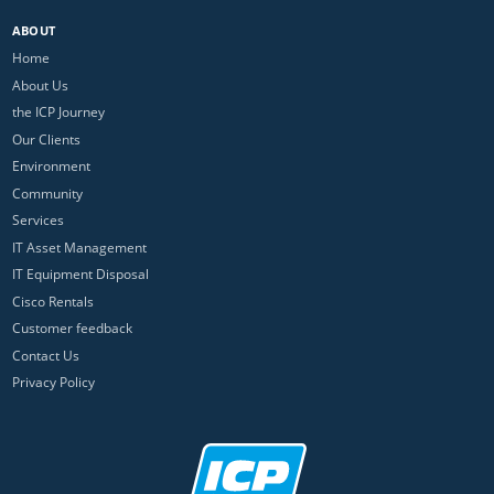
ABOUT
Home
About Us
the ICP Journey
Our Clients
Environment
Community
Services
IT Asset Management
IT Equipment Disposal
Cisco Rentals
Customer feedback
Contact Us
Privacy Policy