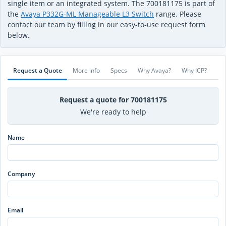
single item or an integrated system. The 700181175 is part of
the
Avaya P332G-ML Manageable L3 Switch
range. Please
contact our team by filling in our easy-to-use request form
below.
Request a Quote
More info
Specs
Why Avaya?
Why ICP?
Request a quote for 700181175
We're ready to help
Name
Company
Email