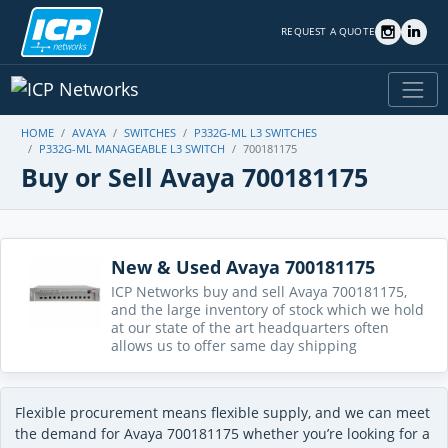
REQUEST A QUOTE
HOME
AVAYA
SWITCHES
P332G-ML L3 SWITCHES
P332G-ML MANAGEABLE L3 SWITCH
700181175
Buy or Sell Avaya 700181175
New & Used Avaya 700181175
ICP Networks buy and sell Avaya 700181175,
and the large inventory of stock which we hold
at our state of the art headquarters often
allows us to offer same day shipping
Flexible procurement means flexible supply, and we can meet
the demand for Avaya 700181175 whether you’re looking for a