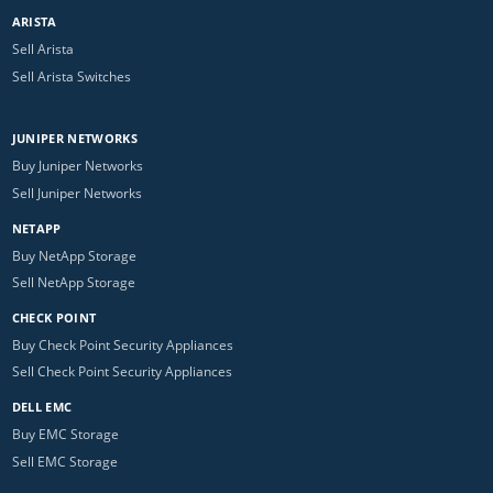
ARISTA
Sell Arista
Sell Arista Switches
JUNIPER NETWORKS
Buy Juniper Networks
Sell Juniper Networks
NETAPP
Buy NetApp Storage
Sell NetApp Storage
CHECK POINT
Buy Check Point Security Appliances
Sell Check Point Security Appliances
DELL EMC
Buy EMC Storage
Sell EMC Storage