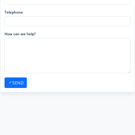
Telephone
How can we help?
SEND