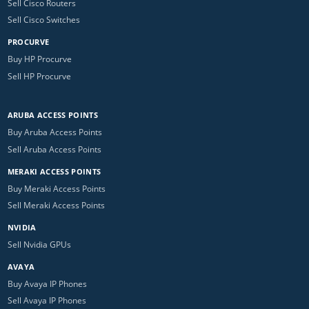
Sell Cisco Routers
Sell Cisco Switches
PROCURVE
Buy HP Procurve
Sell HP Procurve
ARUBA ACCESS POINTS
Buy Aruba Access Points
Sell Aruba Access Points
MERAKI ACCESS POINTS
Buy Meraki Access Points
Sell Meraki Access Points
NVIDIA
Sell Nvidia GPUs
AVAYA
Buy Avaya IP Phones
Sell Avaya IP Phones