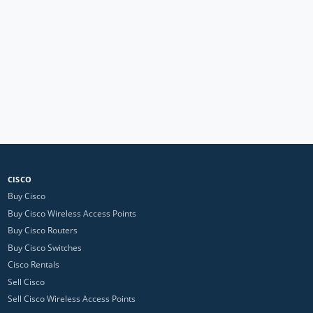
CISCO
Buy Cisco
Buy Cisco Wireless Access Points
Buy Cisco Routers
Buy Cisco Switches
Cisco Rentals
Sell Cisco
Sell Cisco Wireless Access Points