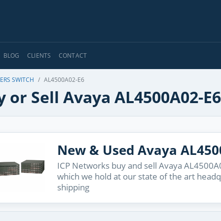
BLOG
CLIENTS
CONTACT
 ERS SWITCH
AL4500A02-E6
y or Sell Avaya AL4500A02-E6
New & Used Avaya AL450
ICP Networks buy and sell Avaya AL4500A02
which we hold at our state of the art head
shipping