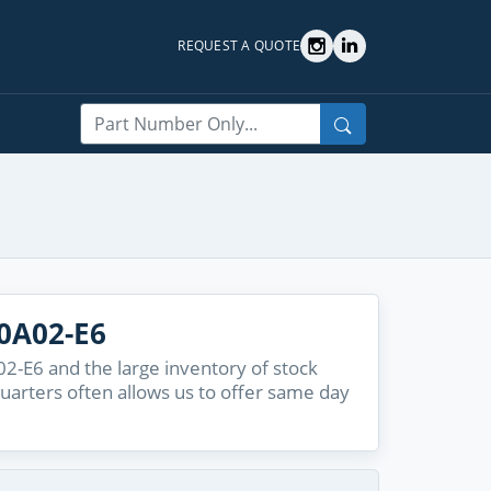
REQUEST A QUOTE
Search
0A02-E6
-E6 and the large inventory of stock
quarters often allows us to offer same day