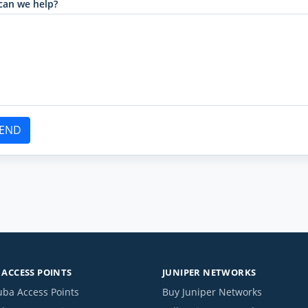
can we help?
END
ACCESS POINTS
JUNIPER NETWORKS
uba Access Points
Buy Juniper Networks