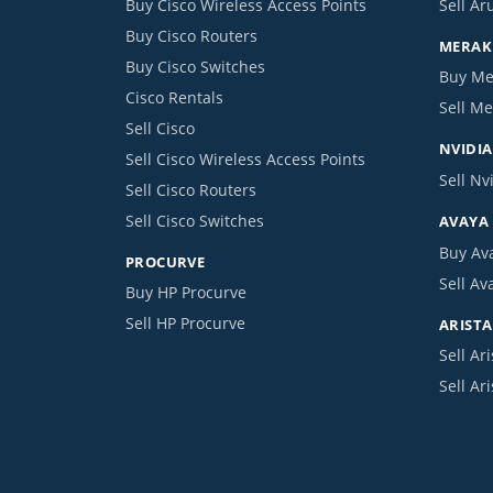
Buy Cisco Wireless Access Points
Sell Ar
Buy Cisco Routers
MERAKI
Buy Cisco Switches
Buy Me
Cisco Rentals
Sell Me
Sell Cisco
NVIDIA
Sell Cisco Wireless Access Points
Sell Nv
Sell Cisco Routers
Sell Cisco Switches
AVAYA
Buy Av
PROCURVE
Sell Av
Buy HP Procurve
Sell HP Procurve
ARISTA
Sell Ari
Sell Ar