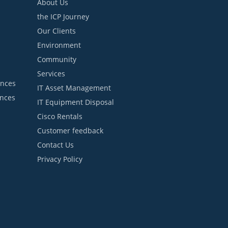
About Us
the ICP Journey
Our Clients
Environment
Community
Services
ances
IT Asset Management
ances
IT Equipment Disposal
Cisco Rentals
Customer feedback
Contact Us
Privacy Policy