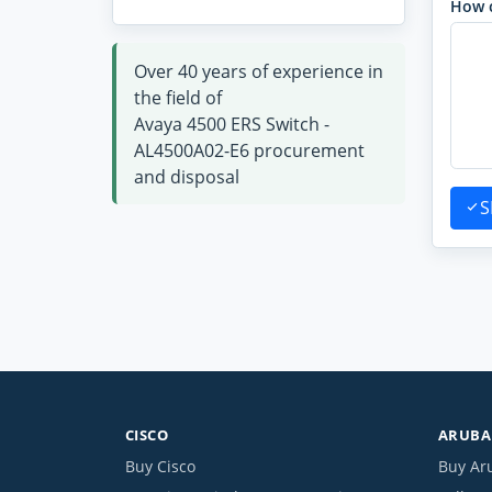
How 
Over 40 years of experience in
the field of
Avaya 4500 ERS Switch -
AL4500A02-E6 procurement
and disposal
S
CISCO
ARUBA 
Buy Cisco
Buy Ar