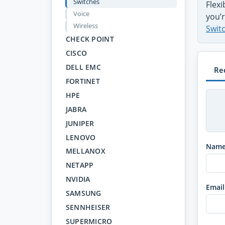
Switches
Flex
Voice
you’r
Wireless
Swit
CHECK POINT
CISCO
DELL EMC
Re
FORTINET
HPE
JABRA
JUNIPER
LENOVO
Nam
MELLANOX
NETAPP
NVIDIA
Email
SAMSUNG
SENNHEISER
SUPERMICRO