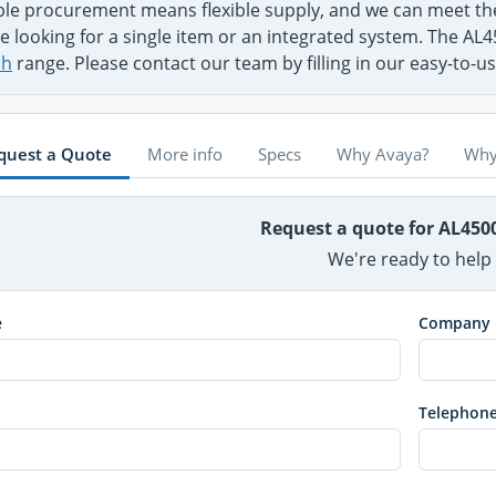
ible procurement means flexible supply, and we can meet 
e looking for a single item or an integrated system. The AL4
ch
range. Please contact our team by filling in our easy-to-
quest a Quote
More info
Specs
Why Avaya?
Why
Request a quote for AL450
We're ready to help
e
Company
Telephon