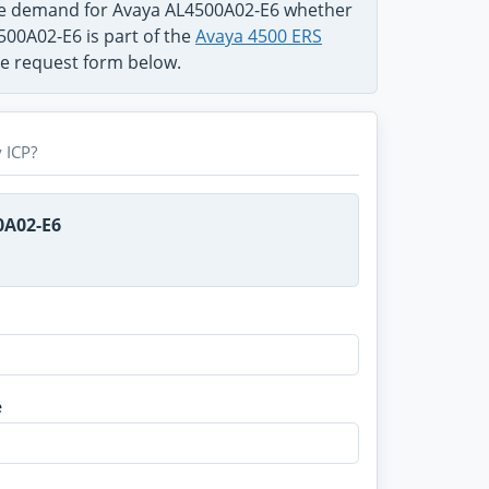
the demand for Avaya AL4500A02-E6 whether
500A02-E6 is part of the
Avaya 4500 ERS
use request form below.
 ICP?
0A02-E6
e