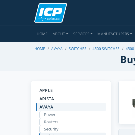
HOME
ABOUT
SERVICES
MANUFACTURERS
HOME
AVAYA
SWITCHES
4500 SWITCHES
4500
Bu
APPLE
ARISTA
AVAYA
Power
Routers
Security