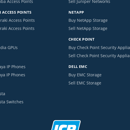
uba Access Points
Sell Juniper Networks
 ACCESS POINTS
NETAPP
raki Access Points
Buy NetApp Storage
raki Access Points
Sell NetApp Storage
CHECK POINT
idia GPUs
Buy Check Point Security Appli
Sell Check Point Security Appli
aya IP Phones
DELL EMC
aya IP Phones
Buy EMC Storage
Sell EMC Storage
sta
ista Switches