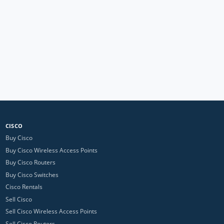
CISCO
Buy Cisco
Buy Cisco Wireless Access Points
Buy Cisco Routers
Buy Cisco Switches
Cisco Rentals
Sell Cisco
Sell Cisco Wireless Access Points
Sell Cisco Routers