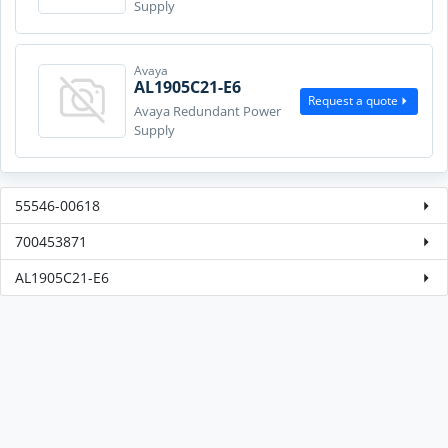
Supply
Avaya
AL1905C21-E6
Request a quote
Avaya Redundant Power
Supply
55546-00618
700453871
AL1905C21-E6