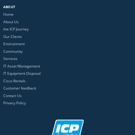
ABOUT
Home
About Us
the ICP Journey
Our Clients
Environment
Community
Services
IT Asset Management
IT Equipment Disposal
Cisco Rentals
Customer feedback
Contact Us
Privacy Policy