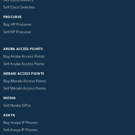
Sell Cisco Switches
PROCURVE
Buy HP Procurve
Sell HP Procurve
ARUBA ACCESS POINTS
Buy Aruba Access Points
Sell Aruba Access Points
MERAKI ACCESS POINTS
Buy Meraki Access Points
Sell Meraki Access Points
NVIDIA
Sell Nvidia GPUs
AVAYA
Buy Avaya IP Phones
Sell Avaya IP Phones