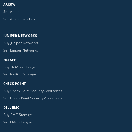
ARISTA
Sell Arista
Sell Arista Switches
JUNIPER NETWORKS
Buy Juniper Networks
Sell Juniper Networks
NETAPP
Buy NetApp Storage
Sell NetApp Storage
CHECK POINT
Buy Check Point Security Appliances
Sell Check Point Security Appliances
DELL EMC
Buy EMC Storage
Sell EMC Storage