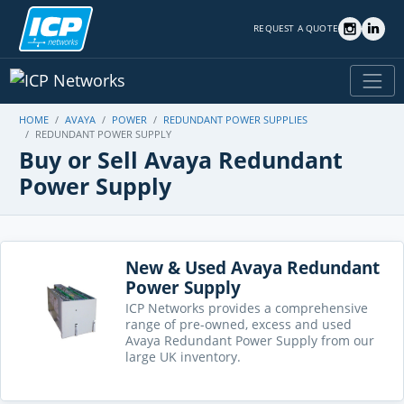
REQUEST A QUOTE
HOME
AVAYA
POWER
REDUNDANT POWER SUPPLIES
REDUNDANT POWER SUPPLY
Buy or Sell Avaya Redundant
Power Supply
New & Used Avaya Redundant
Power Supply
ICP Networks provides a comprehensive
range of pre-owned, excess and used
Avaya Redundant Power Supply from our
large UK inventory.