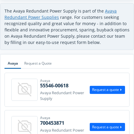
The Avaya Redundant Power Supply is part of the
Avaya
Redundant Power Supplies
range. For customers seeking
recognized quality and great value for money - in addition to
flexible and innovative procurement, sparing, buyback options
on Avaya Redundant Power Supply, please contact our team
by filling in our easy-to-use request form below.
Avaya
Request a Quote
Avaya
55546-00618
Request a quote
Avaya Redundant Power
Supply
Avaya
700453871
Request a quote
Avaya Redundant Power