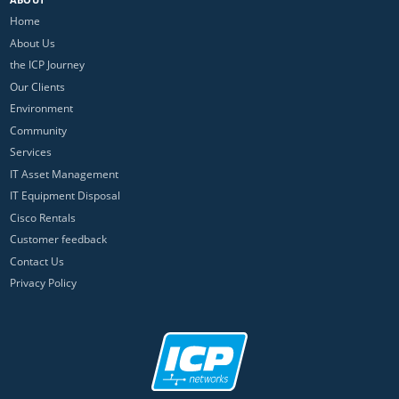
Home
About Us
the ICP Journey
Our Clients
Environment
Community
Services
IT Asset Management
IT Equipment Disposal
Cisco Rentals
Customer feedback
Contact Us
Privacy Policy