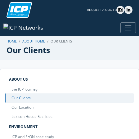
REQUEST A QUOTE
HOME
ABOUT HOME
OUR CLIENTS
Our Clients
ABOUT US
the ICP Journey
Our Clients
Our Location
Lexicon House Facilities
ENVIRONMENT
ICP and E•ON case study