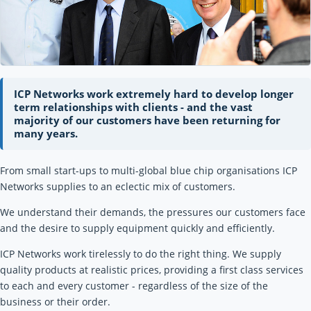
ICP Networks work extremely hard to develop longer
term relationships with clients - and the vast
majority of our customers have been returning for
many years.
From small start-ups to multi-global blue chip organisations ICP
Networks supplies to an eclectic mix of customers.
We understand their demands, the pressures our customers face
and the desire to supply equipment quickly and efficiently.
ICP Networks work tirelessly to do the right thing. We supply
quality products at realistic prices, providing a first class services
to each and every customer - regardless of the size of the
business or their order.