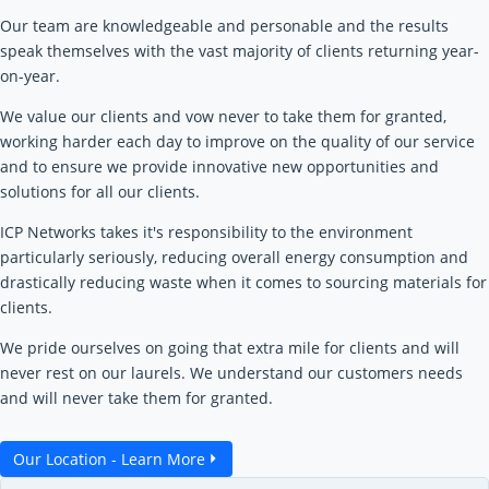
Our team are knowledgeable and personable and the results
speak themselves with the vast majority of clients returning year-
on-year.
We value our clients and vow never to take them for granted,
working harder each day to improve on the quality of our service
and to ensure we provide innovative new opportunities and
solutions for all our clients.
ICP Networks takes it's responsibility to the environment
particularly seriously, reducing overall energy consumption and
drastically reducing waste when it comes to sourcing materials for
clients.
We pride ourselves on going that extra mile for clients and will
never rest on our laurels. We understand our customers needs
and will never take them for granted.
Our Location - Learn More