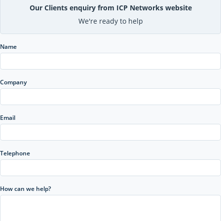
Our Clients enquiry from ICP Networks website
We're ready to help
Name
Company
Email
Telephone
How can we help?