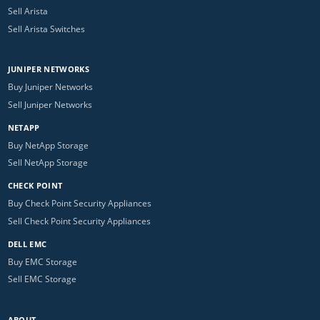
Sell Arista
Sell Arista Switches
JUNIPER NETWORKS
Buy Juniper Networks
Sell Juniper Networks
NETAPP
Buy NetApp Storage
Sell NetApp Storage
CHECK POINT
Buy Check Point Security Appliances
Sell Check Point Security Appliances
DELL EMC
Buy EMC Storage
Sell EMC Storage
ABOUT