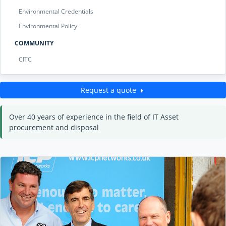
Environmental Credentials
Environmental Policy
COMMUNITY
CITC
Request a quote
Over 40 years of experience in the field of IT Asset
procurement and disposal