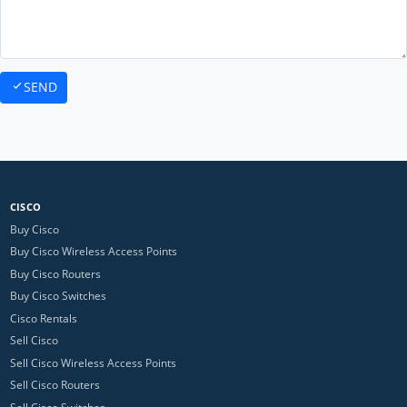
SEND
CISCO
Buy Cisco
Buy Cisco Wireless Access Points
Buy Cisco Routers
Buy Cisco Switches
Cisco Rentals
Sell Cisco
Sell Cisco Wireless Access Points
Sell Cisco Routers