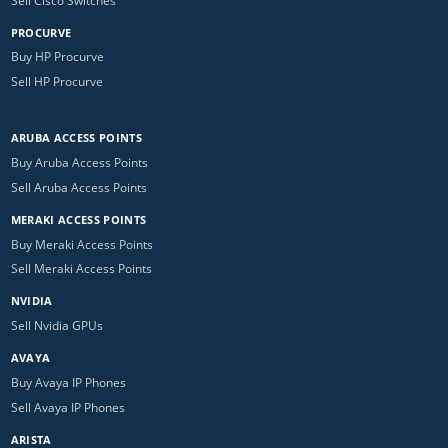
Sell Cisco Switches
PROCURVE
Buy HP Procurve
Sell HP Procurve
ARUBA ACCESS POINTS
Buy Aruba Access Points
Sell Aruba Access Points
MERAKI ACCESS POINTS
Buy Meraki Access Points
Sell Meraki Access Points
NVIDIA
Sell Nvidia GPUs
AVAYA
Buy Avaya IP Phones
Sell Avaya IP Phones
ARISTA